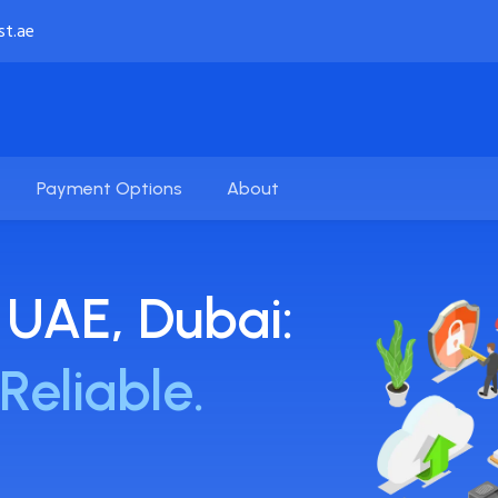
st.ae
Payment Options
About
 UAE, Dubai:
Reliable.