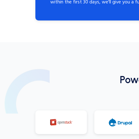
within the first 30 days, we'll give you a fu
Pow