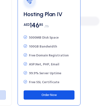
Hosting Plan IV
146
AED
85
/Yr
5000MB Disk Space
100GB Bandwidth
Free Domain Registration
ASP.Net, PHP, Email
99.9% Server Uptime
Free SSL Certificate
Order Now