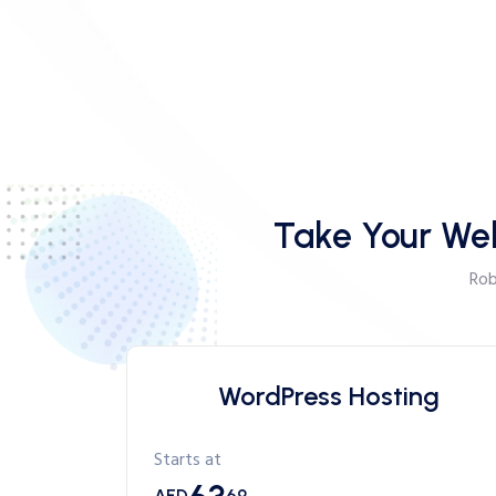
Take Your Web
Rob
WordPress Hosting
Starts at
AED
69