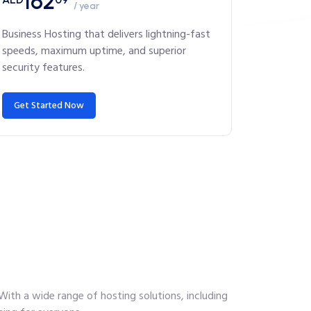
162
/ year
Business Hosting that delivers lightning-fast
speeds, maximum uptime, and superior
security features.
Get Started Now
With a wide range of hosting solutions, including