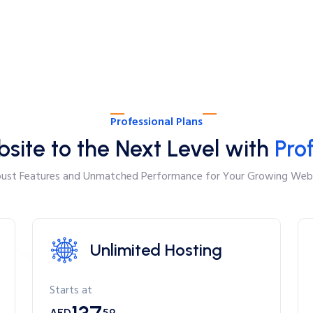
Professional Plans
site to the Next Level with
Pro
ust Features and Unmatched Performance for Your Growing Web
Unlimited Hosting
Starts at
AED
59