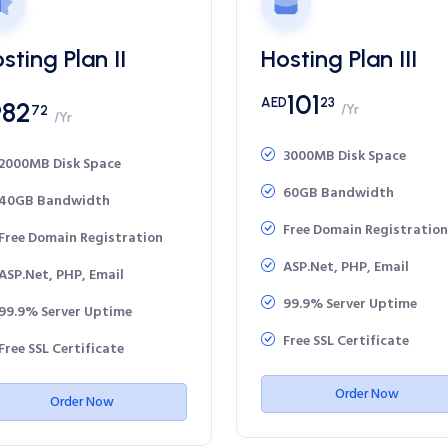
sting Plan II
Hosting Plan III
101
AED
23
82
/Yr
D
72
/Yr
3000MB Disk Space
2000MB Disk Space
60GB Bandwidth
40GB Bandwidth
Free Domain Registration
Free Domain Registration
ASP.Net, PHP, Email
ASP.Net, PHP, Email
99.9% Server Uptime
99.9% Server Uptime
Free SSL Certificate
Free SSL Certificate
Order Now
Order Now