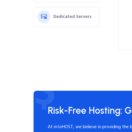
Dedicated Servers
Risk-Free Hosting: G
At intoHOST, we believe in providing the 