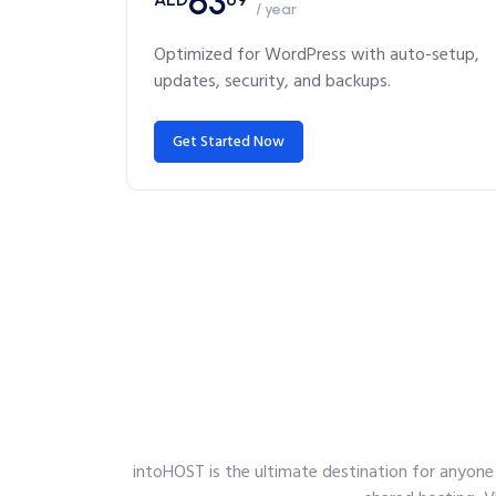
63
/ year
Optimized for WordPress with auto-setup,
updates, security, and backups.
Get Started Now
intoHOST is the ultimate destination for anyone 