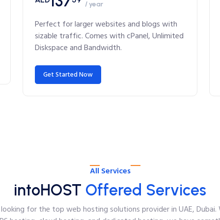
137
/ year
Perfect for larger websites and blogs with
sizable traffic. Comes with cPanel, Unlimited
Diskspace and Bandwidth.
Get Started Now
All Services
intoHOST
Offered Services
looking for the top web hosting solutions provider in UAE, Dubai. 