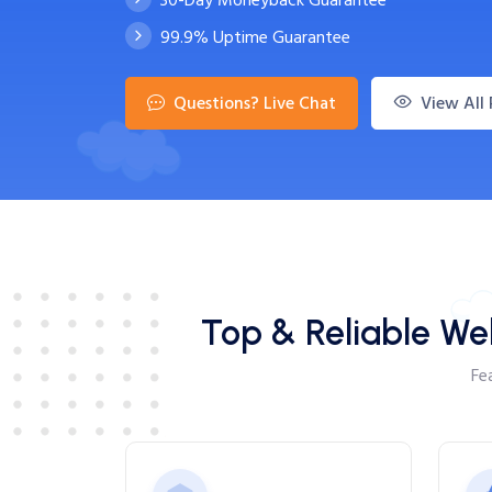
99.9% Uptime Guarantee
Questions? Live Chat
View All 
Top & Reliable We
Fe