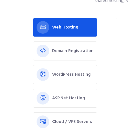
shared hosting, V
Web Hosting
Domain Registration
WordPress Hosting
ASP.Net Hosting
Cloud / VPS Servers