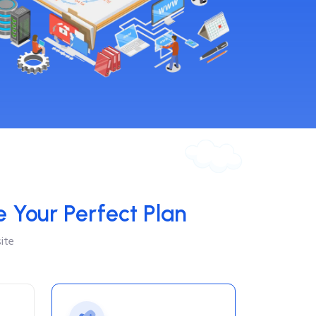
 Your Perfect Plan
ite