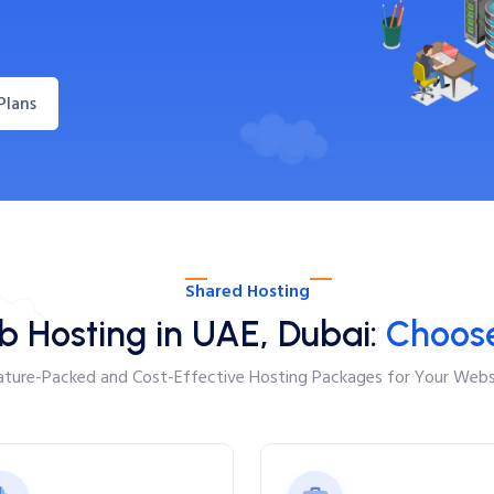
Plans
Shared Hosting
b Hosting in UAE, Dubai:
Choose
ature-Packed and Cost-Effective Hosting Packages for Your Webs