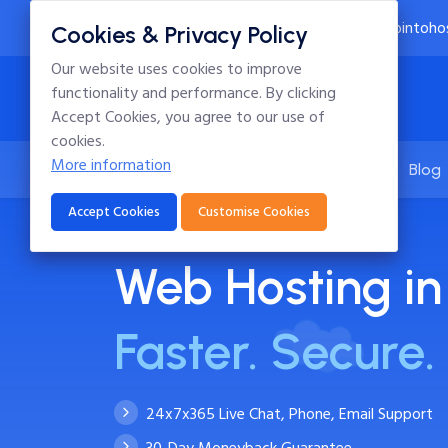
24x7 Technical Support
info@intoho
Cookies & Privacy Policy
Our website uses cookies to improve
functionality and performance. By clicking
Accept Cookies, you agree to our use of
cookies.
More information
Home
Hosting
Domains
Blog
Accept Cookies
Customise Cookies
Web Hosting in
Faster. Secure. 
24x7x365 Live Chat, Phone, Email Support
30-Day Moneyback Guarantee