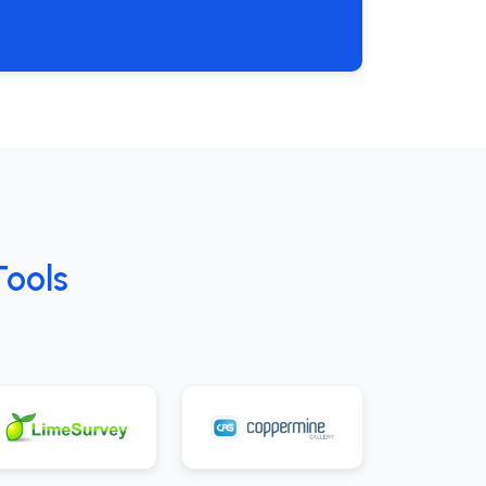
Tools