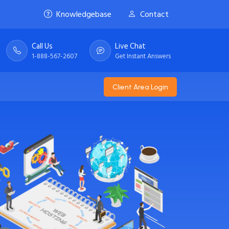
Knowledgebase
Contact
Call Us
Live Chat
1-888-567-2607
Get Instant Answers
Client Area Login