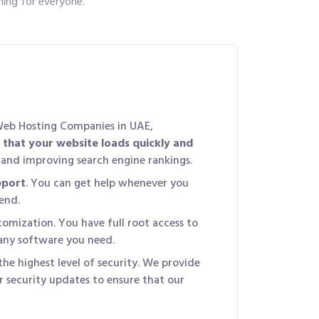
ing for everyone.
Web Hosting Companies in UAE,
 that your website loads quickly and
e and improving search engine rankings.
pport
. You can get help whenever you
end.
omization. You have full root access to
 any software you need.
the highest level of security. We provide
r security updates to ensure that our