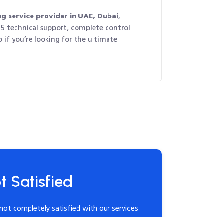
ng service provider in UAE, Dubai
,
65 technical support, complete control
 if you’re looking for the ultimate
t Satisfied
not completely satisfied with our services