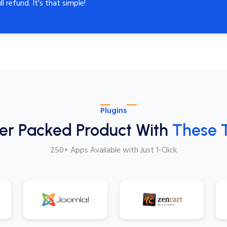
ll refund. It's that simple!
Plugins
er Packed Product With
These 
250+ Apps Available with Just 1-Click