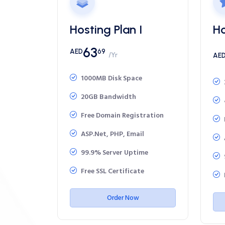
Hosting Plan I
Ho
63
AED
69
/Yr
AE
1000MB Disk Space
20GB Bandwidth
Free Domain Registration
ASP.Net, PHP, Email
99.9% Server Uptime
Free SSL Certificate
Order Now