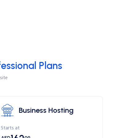
fessional Plans
site
Business Hosting
Starts at
AED
09