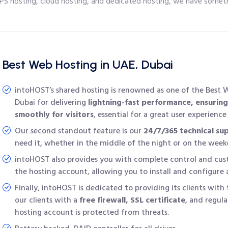
PS hosting, cloud hosting, and dedicated hosting, we have someth
Best Web Hosting in UAE, Dubai
intoHOST’s shared hosting is renowned as one of the
Best 
Dubai
for delivering
lightning-fast performance, ensuring
smoothly for visitors
, essential for a great user experienc
Our second standout feature is our
24/7/365 technical su
need it, whether in the middle of the night or on the week
intoHOST also provides you with complete control and cust
the hosting account, allowing you to install and configure
Finally, intoHOST is dedicated to providing its clients with 
our clients with a
free firewall, SSL certificate
, and regula
hosting account is protected from threats.