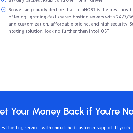
Battery backed, RAID controller for all drives
So we can proudly declare that intoHOST is the
best hosti
offering lightning-fast shared hosting servers with 24/7/3
and customization, affordable pricing, and high security. So
hosting solution, look no further than intoHOST.
et Your Money Back if You're No
best hosting services with unmatched customer support. If you're 