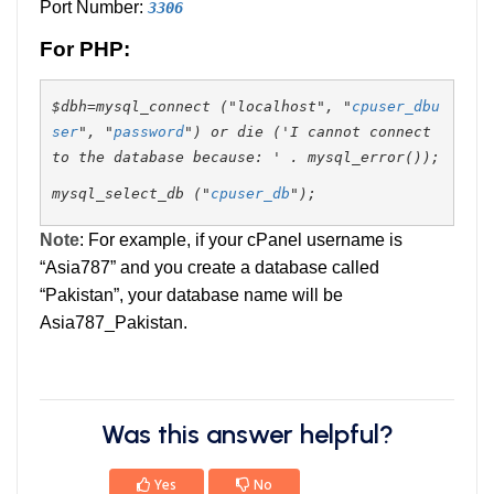
Port Number:
3306
For PHP:
$dbh=mysql_connect ("localhost", "
cpuser_dbu
ser
", "
password
") or die ('I cannot connect
to the database because: ' . mysql_error());
mysql_select_db ("
cpuser_db
");
Note
: For example, if your cPanel username is
“Asia787” and you create a database called
“Pakistan”, your database name will be
Asia787_Pakistan.
Was this answer helpful?
Yes
No