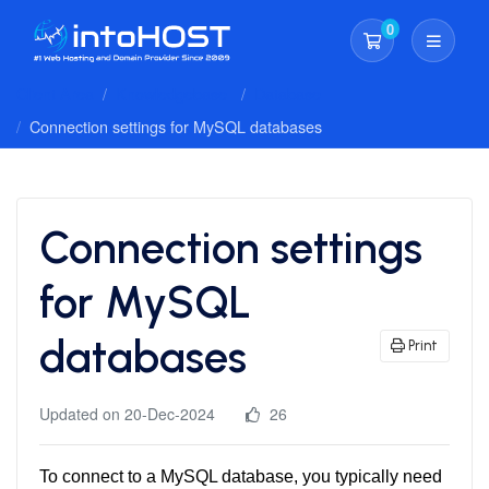
0
Shopping Cart
Client Area
Knowledgebase
Database
Connection settings for MySQL databases
Connection settings
for MySQL
databases
Print
Updated on 20-Dec-2024
26
To connect to a MySQL database, you typically need