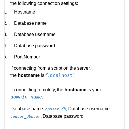
the following connection settings
:
1.
Hostname
2.
Database name
3.
Database username
4.
Database password
5.
Port Number
If connecting from a script on the server,
localhost
the
hostname
is
“
”.
If connecting remotely, the
hostname
is your
domain name
.
Database name
:
Database username
:
cpuser_db,
Database password
cpuser_dbuser,