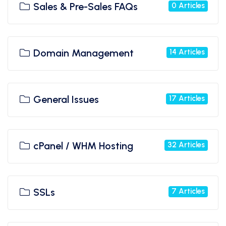
Sales & Pre-Sales FAQs
0 Articles
Domain Management
14 Articles
General Issues
17 Articles
cPanel / WHM Hosting
32 Articles
SSLs
7 Articles