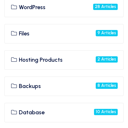
WordPress
28 Articles
Files
9 Articles
Hosting Products
2 Articles
Backups
8 Articles
Database
10 Articles