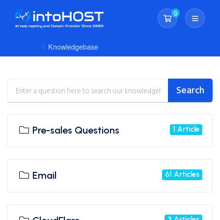
0
Shopping Cart
Client Area
Knowledgebase
Search
Pre-sales Questions
1 Article
Email
61 Articles
3 Articles