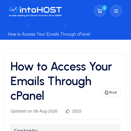
0
Shopping Cart
Client Area
Knowledgebase
Accessing Your Email
How to Access Your Emails Through cPanel
How to Access Your
Emails Through
cPanel
Print
Updated on 08-Aug-2026
2525
Contents: