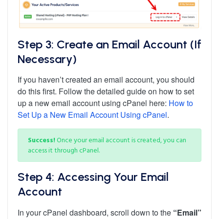
Step 3: Create an Email Account (If
Necessary)
If you haven’t created an email account, you should
do this first. Follow the detailed guide on how to set
up a new email account using cPanel here:
How to
Set Up a New Email Account Using cPanel
.
Success!
Once your email account is created, you can
access it through cPanel.
Step 4: Accessing Your Email
Account
In your cPanel dashboard, scroll down to the
“Email”