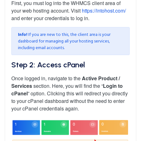
First, you must log into the WHMCS client area of
your web hosting account. Visit
https://intohost.com/
and enter your credentials to log in.
Info!
If you are new to this, the client area is your
dashboard for managing all your hosting services,
including email accounts.
Step 2: Access cPanel
Once logged in, navigate to the
Active Product /
Services
section. Here, you will find the “
Login to
cPanel
” option. Clicking this will redirect you directly
to your cPanel dashboard without the need to enter
your cPanel credentials again.