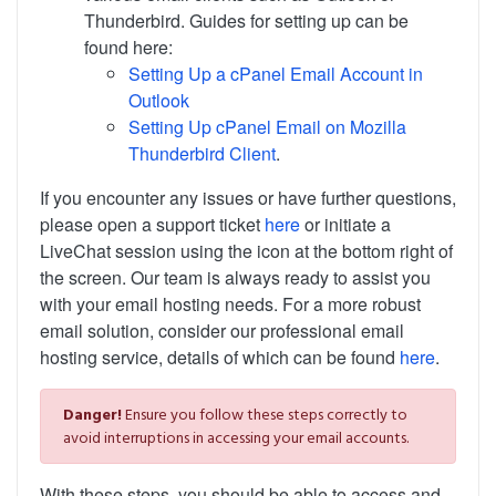
Thunderbird. Guides for setting up can be
found here:
Setting Up a cPanel Email Account in
Outlook
Setting Up cPanel Email on Mozilla
Thunderbird Client
.
If you encounter any issues or have further questions,
please open a support ticket
here
or initiate a
LiveChat session using the icon at the bottom right of
the screen. Our team is always ready to assist you
with your email hosting needs. For a more robust
email solution, consider our professional email
hosting service, details of which can be found
here
.
Danger!
Ensure you follow these steps correctly to
avoid interruptions in accessing your email accounts.
With these steps, you should be able to access and