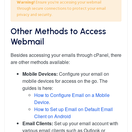
Warning!
Ensure you're accessing your webmail
through secure connections to protect your email
privacy and security.
Other Methods to Access
Webmail
Besides accessing your emails through cPanel, there
are other methods available:
Mobile Devices:
Configure your email on
mobile devices for access on the go. The
guides is here:
How to Configure Email on a Mobile
Device
.
How to Set up Email on Default Email
Client on Android
Email Clients:
Set up your email account with
various email clients such as Outlook or