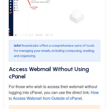
Info!
Roundcube offers a comprehensive suite of tools
for managing your emails, including composing, reading,
and organizing.
Access Webmail Without Using
cPanel
For those who wish to access their webmail without
logging into cPanel, you can use the direct link:
How
to Access Webmail from Outside of cPanel
.