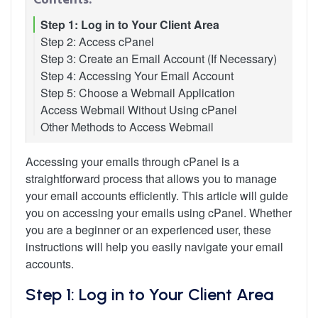
Step 1: Log in to Your Client Area
Step 2: Access cPanel
Step 3: Create an Email Account (If Necessary)
Step 4: Accessing Your Email Account
Step 5: Choose a Webmail Application
Access Webmail Without Using cPanel
Other Methods to Access Webmail
Accessing your emails through cPanel is a
straightforward process that allows you to manage
your email accounts efficiently. This article will guide
you on accessing your emails using cPanel. Whether
you are a beginner or an experienced user, these
instructions will help you easily navigate your email
accounts.
Step 1: Log in to Your Client Area