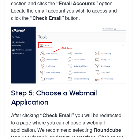
section and click the
“Email Accounts”
option.
Locate the email account you wish to access and
click the
“Check Email”
button.
Step 5: Choose a Webmail
Application
After clicking
“Check Email”
you will be redirected
to a page where you can choose a webmail
application. We recommend selecting
Roundcube