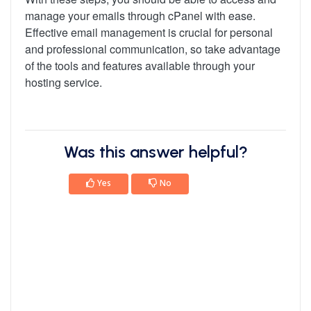
manage your emails through cPanel with ease.
Effective email management is crucial for personal
and professional communication, so take advantage
of the tools and features available through your
hosting service.
Was this answer helpful?
Yes
No