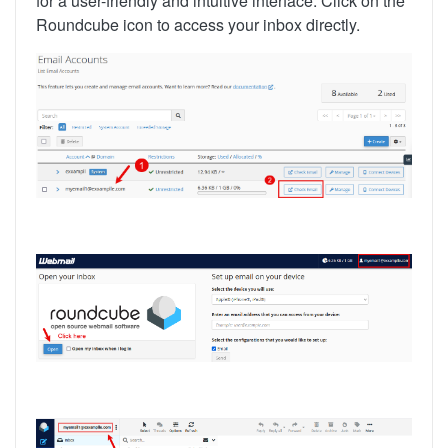
for a user-friendly and intuitive interface. Click on the
Roundcube icon to access your inbox directly.