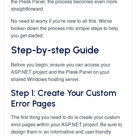
the Plesk Panel, the process becomes even more
straightforward.
No need to worry if you're new to all this. We've
broken down the process into simple steps to help
you get started.
Step-by-step Guide
Before you begin, ensure you can access your
ASP.NET project and the Plesk Panel on your
shared Windows hosting server.
Step 1: Create Your Custom
Error Pages
The first thing you need to do is create your custom
error pages within your ASP.NET project. Be sure to
design them in an informative and user-friendly