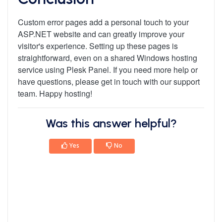
Custom error pages add a personal touch to your
ASP.NET website and can greatly improve your
visitor's experience. Setting up these pages is
straightforward, even on a shared Windows hosting
service using Plesk Panel. If you need more help or
have questions, please get in touch with our support
team. Happy hosting!
Was this answer helpful?
Yes
No