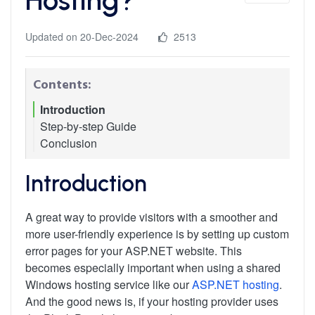
Updated on 20-Dec-2024
2513
Contents:
Introduction
Step-by-step Guide
Conclusion
Step 1: Create Your Custom Error Pages
Step 2: Upload Custom Error Pages to the
Server
Introduction
Step 3: Configure Custom Error Pages in Plesk
A great way to provide visitors with a smoother and
more user-friendly experience is by setting up custom
error pages for your ASP.NET website. This
becomes especially important when using a shared
Windows hosting service like our
ASP.NET hosting
.
And the good news is, if your hosting provider uses