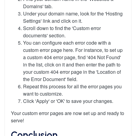
Domains' tab.
Under your domain name, look for the 'Hosting
Settings' link and click on it.
Scroll down to find the 'Custom error
documents' section.
You can configure each error code with a
custom error page here. For instance, to set up
a custom 404 error page, find '404 Not Found'
in the list, click on it and then enter the path to
your custom 404 error page in the 'Location of
the Error Document' field.
Repeat this process for all the error pages you
want to customize.
Click 'Apply' or 'OK' to save your changes.
Your custom error pages are now set up and ready to
serve!
Conclusion