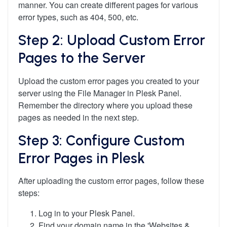
manner. You can create different pages for various
error types, such as 404, 500, etc.
Step 2: Upload Custom Error
Pages to the Server
Upload the custom error pages you created to your
server using the File Manager in Plesk Panel.
Remember the directory where you upload these
pages as needed in the next step.
Step 3: Configure Custom
Error Pages in Plesk
After uploading the custom error pages, follow these
steps:
Log in to your Plesk Panel.
Find your domain name in the 'Websites &