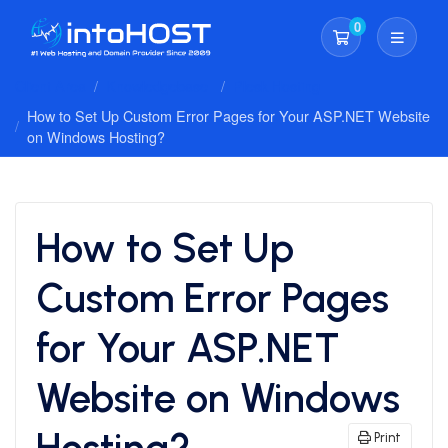
0
Shopping Cart
Client Area
Knowledgebase
Plesk Hosting
How to Set Up Custom Error Pages for Your ASP.NET Website
on Windows Hosting?
How to Set Up
Custom Error Pages
for Your ASP.NET
Website on Windows
Hosting?
Print