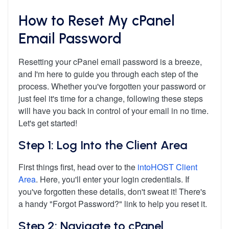
How to Reset My cPanel
Email Password
Resetting your cPanel email password is a breeze,
and I'm here to guide you through each step of the
process. Whether you've forgotten your password or
just feel it's time for a change, following these steps
will have you back in control of your email in no time.
Let's get started!
Step 1: Log Into the Client Area
First things first, head over to the
intoHOST Client
Area
. Here, you'll enter your login credentials. If
you've forgotten these details, don't sweat it! There's
a handy "Forgot Password?" link to help you reset it.
Step 2: Navigate to cPanel