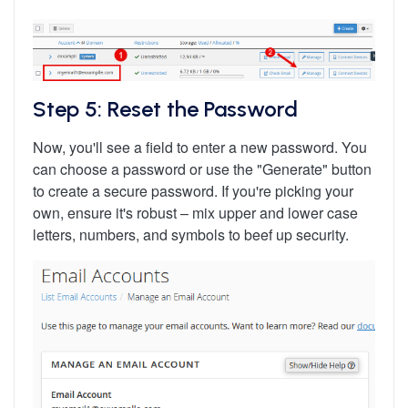
Step 5: Reset the Password
Now, you'll see a field to enter a new password. You
can choose a password or use the "Generate" button
to create a secure password. If you're picking your
own, ensure it's robust – mix upper and lower case
letters, numbers, and symbols to beef up security.