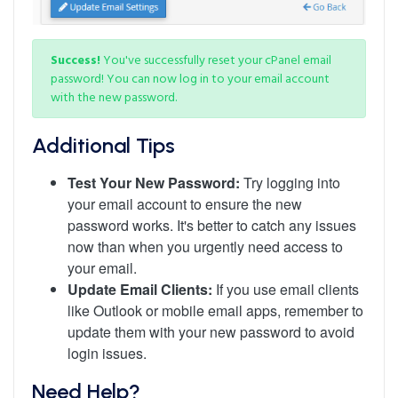
Success!
You've successfully reset your cPanel email
password! You can now log in to your email account
with the new password.
Additional Tips
Test Your New Password:
Try logging into
your email account to ensure the new
password works. It's better to catch any issues
now than when you urgently need access to
your email.
Update Email Clients:
If you use email clients
like Outlook or mobile email apps, remember to
update them with your new password to avoid
login issues.
Need Help?