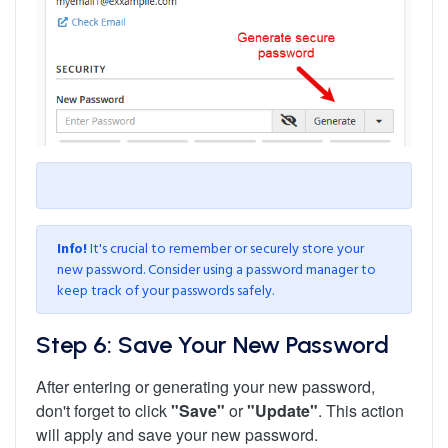
Info!
It's crucial to remember or securely store your
new password. Consider using a password manager to
keep track of your passwords safely.
Step 6: Save Your New Password
After entering or generating your new password,
don't forget to click
"Save"
or
"Update"
. This action
will apply and save your new password.