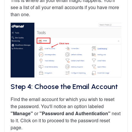
This is where all your email magic happens. You'll
see a list of all your email accounts if you have more
than one.
Step 4: Choose the Email Account
Find the email account for which you wish to reset
the password. You'll notice an option labeled
"Manage"
or
"Password and Authentication"
next
to it. Click on it to proceed to the password reset
page.