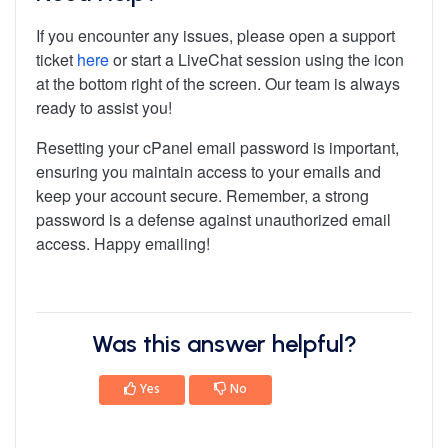
If you encounter any issues, please open a support
ticket
here
or start a LiveChat session using the icon
at the bottom right of the screen. Our team is always
ready to assist you!
Resetting your cPanel email password is important,
ensuring you maintain access to your emails and
keep your account secure. Remember, a strong
password is a defense against unauthorized email
access. Happy emailing!
Was this answer helpful?
Yes
No