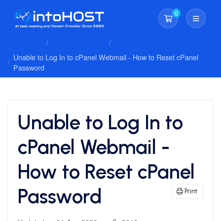
0
Shopping Cart
Client Area
Knowledgebase
Troubleshooting
Unable to Log In to cPanel Webmail - How to Reset cPanel
Password
Unable to Log In to
cPanel Webmail -
How to Reset cPanel
Password
Print