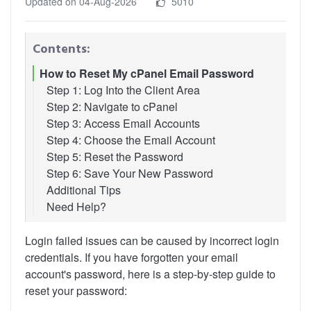
Updated on 04-Aug-2026
5010
Contents:
How to Reset My cPanel Email Password
Step 1: Log Into the Client Area
Step 2: Navigate to cPanel
Step 3: Access Email Accounts
Step 4: Choose the Email Account
Step 5: Reset the Password
Step 6: Save Your New Password
Additional Tips
Need Help?
Login failed issues can be caused by incorrect login
credentials. If you have forgotten your email
account's password, here is a step-by-step guide to
reset your password: