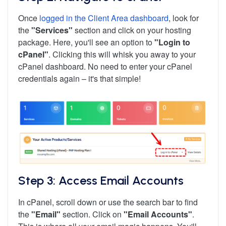
Once
logged in the Client Area dashboard
, look for
the
"Services"
section and click on your hosting
package. Here, you'll see an option to
"Login to
cPanel"
. Clicking this will whisk you away to your
cPanel dashboard. No need to enter your cPanel
credentials again – it's that simple!
Step 3: Access Email Accounts
In cPanel, scroll down or use the search bar to find
the
"Email"
section. Click on
"Email Accounts"
.