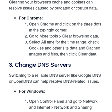
Clearing your browser's cache and cookies can
resolve issues caused by outdated or corrupt data.
For Chrome
:
Open Chrome and click on the three dots
in the top-right corner.
Go to More tools > Clear browsing data.
Select All time for the time range, check
Cookies and other site data and Cached
images and files, then click Clear data.
3.
Change DNS Servers
Switching to a reliable DNS server like Google DNS
or OpenDNS can help resolve DNS-related issues.
For Windows
:
Open Control Panel and go to Network
and Internet > Network and Sharing