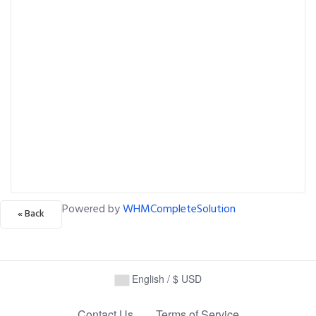
Powered by
WHMCompleteSolution
« Back
English / $ USD
Contact Us
Terms of Service