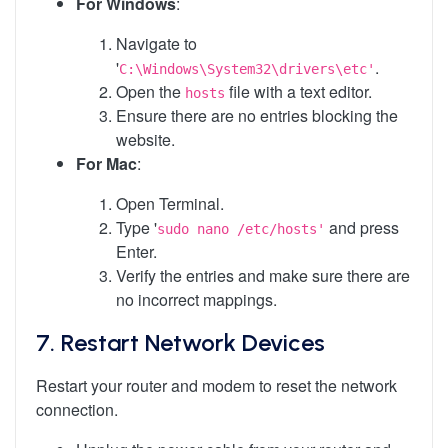
For Windows
:
Navigate to
'
.
C:\Windows\System32\drivers\etc'
Open the
file with a text editor.
hosts
Ensure there are no entries blocking the
website.
For Mac
:
Open Terminal.
Type '
and press
sudo nano /etc/hosts'
Enter.
Verify the entries and make sure there are
no incorrect mappings.
7.
Restart Network Devices
Restart your router and modem to reset the network
connection.