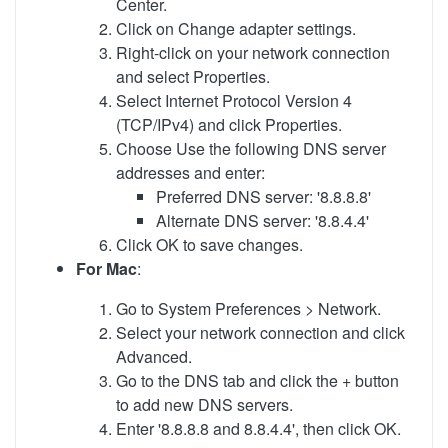
Center.
Click on Change adapter settings.
Right-click on your network connection
and select Properties.
Select Internet Protocol Version 4
(TCP/IPv4) and click Properties.
Choose Use the following DNS server
addresses and enter:
Preferred DNS server: '8.8.8.8'
Alternate DNS server: '8.8.4.4'
Click OK to save changes.
For Mac
:
Go to System Preferences > Network.
Select your network connection and click
Advanced.
Go to the DNS tab and click the + button
to add new DNS servers.
Enter '8.8.8.8 and 8.8.4.4', then click OK.