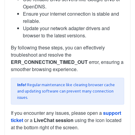
OpenDNS.
Ensure your internet connection is stable and
reliable.
Update your network adapter drivers and
browser to the latest versions.
By following these steps, you can effectively
troubleshoot and resolve the
ERR_CONNECTION_TIMED_OUT
error, ensuring a
smoother browsing experience.
Info!
Regular maintenance like clearing browser cache
and updating software can prevent many connection
issues.
If you encounter any issues, please open a
support
ticket
or a
LiveChat session
using the icon located
at the bottom right of the screen.