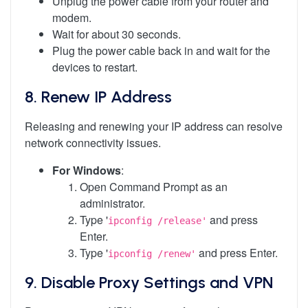
Unplug the power cable from your router and
modem.
Wait for about 30 seconds.
Plug the power cable back in and wait for the
devices to restart.
8.
Renew IP Address
Releasing and renewing your IP address can resolve
network connectivity issues.
For Windows
:
Open Command Prompt as an
administrator.
Type '
and press
ipconfig /release'
Enter.
Type '
and press Enter.
ipconfig /renew'
9.
Disable Proxy Settings and VPN