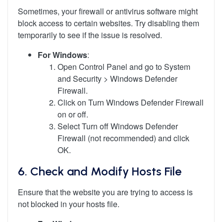
Sometimes, your firewall or antivirus software might
block access to certain websites. Try disabling them
temporarily to see if the issue is resolved.
For Windows
:
Open Control Panel and go to System
and Security > Windows Defender
Firewall.
Click on Turn Windows Defender Firewall
on or off.
Select Turn off Windows Defender
Firewall (not recommended) and click
OK.
6.
Check and Modify Hosts File
Ensure that the website you are trying to access is
not blocked in your hosts file.