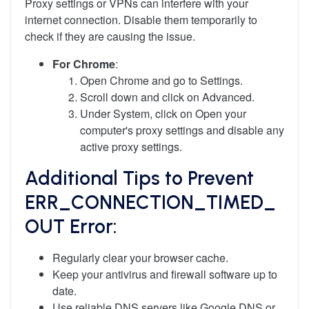
Proxy settings or VPNs can interfere with your
internet connection. Disable them temporarily to
check if they are causing the issue.
For Chrome
:
Open Chrome and go to Settings.
Scroll down and click on Advanced.
Under System, click on Open your
computer's proxy settings and disable any
active proxy settings.
Additional Tips to Prevent
ERR_CONNECTION_TIMED_
OUT Error:
Regularly clear your browser cache.
Keep your antivirus and firewall software up to
date.
Use reliable DNS servers like Google DNS or