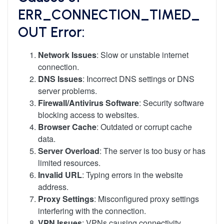
ERR_CONNECTION_TIMED_
OUT Error:
Network Issues
: Slow or unstable internet
connection.
DNS Issues
: Incorrect DNS settings or DNS
server problems.
Firewall/Antivirus Software
: Security software
blocking access to websites.
Browser Cache
: Outdated or corrupt cache
data.
Server Overload
: The server is too busy or has
limited resources.
Invalid URL
: Typing errors in the website
address.
Proxy Settings
: Misconfigured proxy settings
interfering with the connection.
VPN Issues
: VPNs causing connectivity