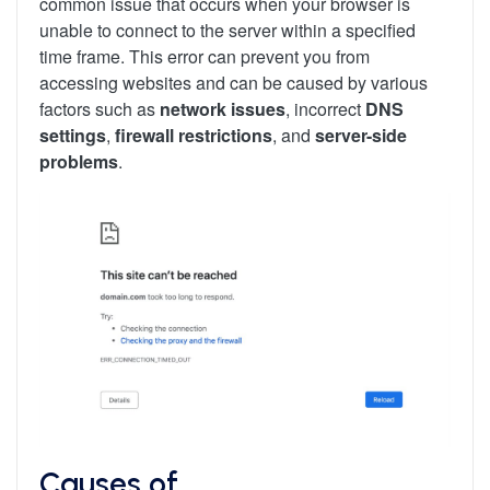
common issue that occurs when your browser is
unable to connect to the server within a specified
time frame. This error can prevent you from
accessing websites and can be caused by various
factors such as
network issues
, incorrect
DNS
settings
,
firewall restrictions
, and
server-side
problems
.
Causes of