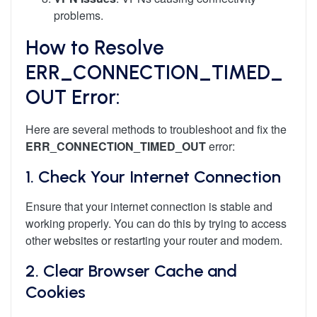
problems.
How to Resolve
ERR_CONNECTION_TIMED_
OUT Error:
Here are several methods to troubleshoot and fix the
ERR_CONNECTION_TIMED_OUT
error:
1.
Check Your Internet Connection
Ensure that your internet connection is stable and
working properly. You can do this by trying to access
other websites or restarting your router and modem.
2.
Clear Browser Cache and
Cookies