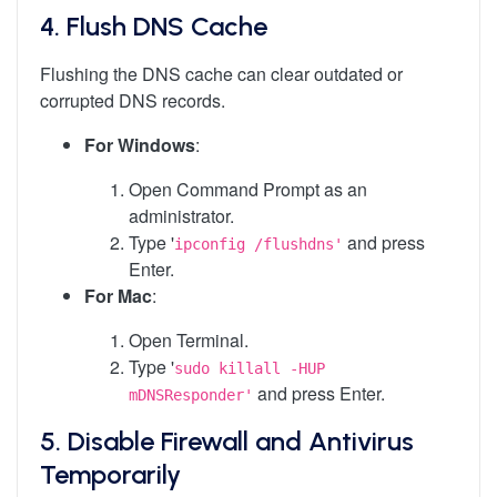
4.
Flush DNS Cache
Flushing the DNS cache can clear outdated or
corrupted DNS records.
For Windows
:
Open Command Prompt as an
administrator.
Type '
and press
ipconfig /flushdns'
Enter.
For Mac
:
Open Terminal.
Type '
sudo killall -HUP
and press Enter.
mDNSResponder'
5.
Disable Firewall and Antivirus
Temporarily