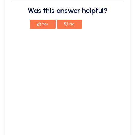
Was this answer helpful?
Yes
No