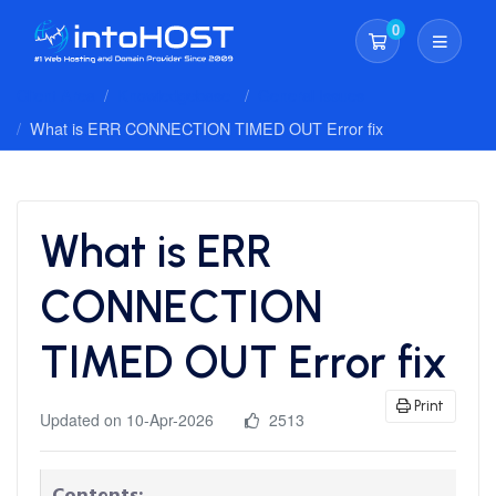
0
Shopping Cart
Client Area
Knowledgebase
General Issues
What is ERR CONNECTION TIMED OUT Error fix
What is ERR
CONNECTION
TIMED OUT Error fix
Print
Updated on 10-Apr-2026
2513
Contents: