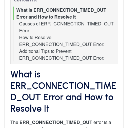
What is ERR_CONNECTION_TIMED_OUT
Error and How to Resolve It
Causes of ERR_CONNECTION_TIMED_OUT
Error:
How to Resolve
ERR_CONNECTION_TIMED_OUT Error:
Additional Tips to Prevent
1. Check Your Internet Connection
ERR_CONNECTION_TIMED_OUT Error:
2. Clear Browser Cache and Cookies
3. Change DNS Servers
4. Flush DNS Cache
What is
5. Disable Firewall and Antivirus Temporarily
ERR_CONNECTION_TIME
6. Check and Modify Hosts File
7. Restart Network Devices
D_OUT Error and How to
8. Renew IP Address
9. Disable Proxy Settings and VPN
Resolve It
The
ERR_CONNECTION_TIMED_OUT
error is a