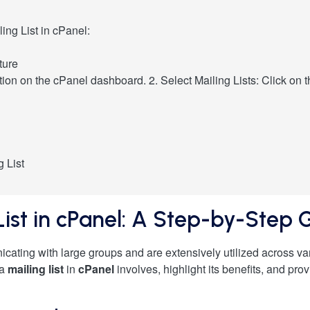
ing List in cPanel:
ture
tion on the cPanel dashboard. 2. Select Mailing Lists: Click on th
g List
List in cPanel: A Step-by-Step 
icating with large groups and are extensively utilized across vari
 a
mailing list
in
cPanel
involves, highlight its benefits, and pro