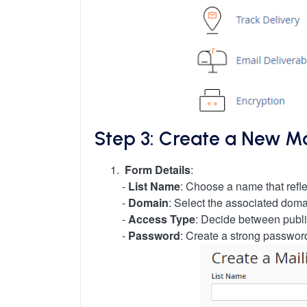
Step 3: Create a New Mai
Form Details
:
-
List Name
: Choose a name that reflec
-
Domain
: Select the associated dom
-
Access Type
: Decide between public
-
Password
: Create a strong passwor