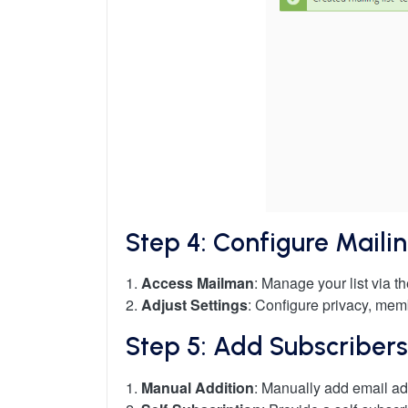
Step 4: Configure Mailin
1.
Access Mailman
: Manage your list via t
2.
Adjust Settings
: Configure privacy, mem
Step 5: Add Subscribers
1.
Manual Addition
: Manually add email ad