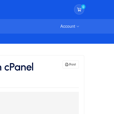
0
Shopping Cart
Account
n cPanel
Print