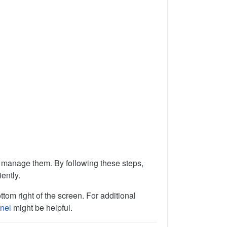
to manage them. By following these steps,
ently.
ttom right of the screen. For additional
nel
might be helpful.