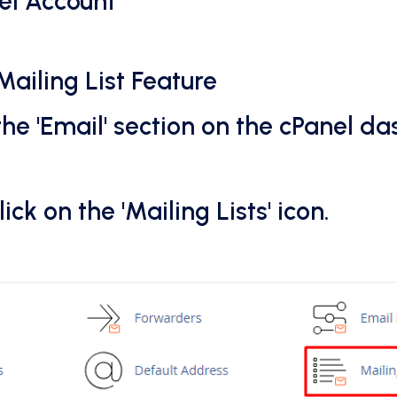
nel Account
Mailing List Feature
the 'Email' section on the cPanel d
lick on the 'Mailing Lists' icon.