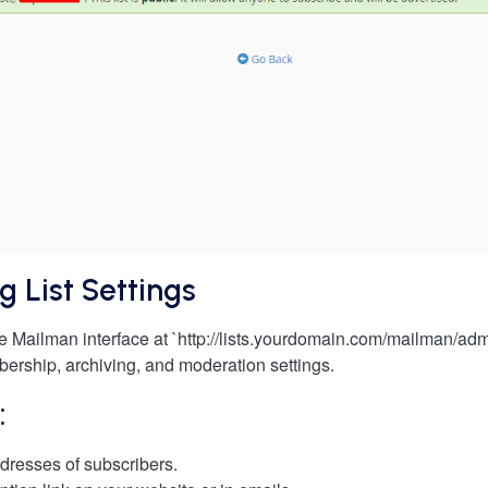
g List Settings
he Mailman interface at `http://lists.yourdomain.com/mailman/ad
bership, archiving, and moderation settings.
:
dresses of subscribers.