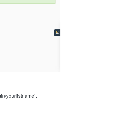
min/yourlistname`.