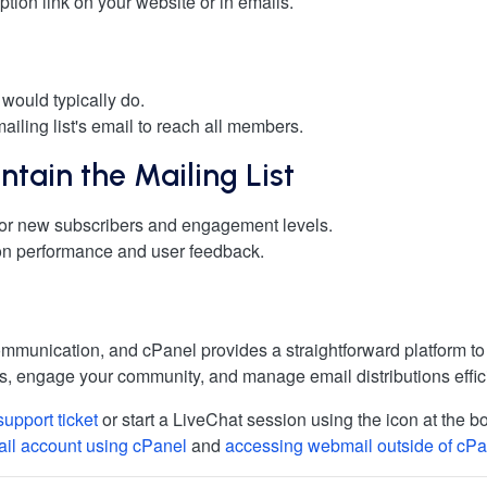
iption link on your website or in emails.
 would typically do.
mailing list's email to reach all members.
tain the Mailing List
tor new subscribers and engagement levels.
 on performance and user feedback.
 communication, and cPanel provides a straightforward platform 
, engage your community, and manage email distributions effici
support ticket
or start a LiveChat session using the icon at the bo
ail account using cPanel
and
accessing webmail outside of cPa