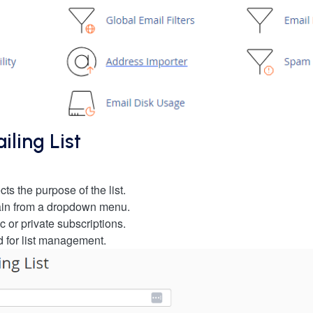
ling List
ts the purpose of the list.
ain from a dropdown menu.
 or private subscriptions.
d for list management.