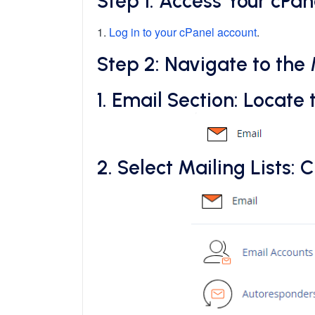
Step 1: Access Your cPa
1.
Log in to your cPanel account
.
Step 2: Navigate to the 
1.
Email Section
: Locate 
2.
Select Mailing Lists
: C