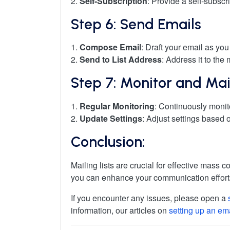
2.
Self-Subscription
: Provide a self-subscr
Step 6: Send Emails
1.
Compose Email
: Draft your email as you
2.
Send to List Address
: Address it to the 
Step 7: Monitor and Main
1.
Regular Monitoring
: Continuously moni
2.
Update Settings
: Adjust settings based
Conclusion:
Mailing lists are crucial for effective mass
you can enhance your communication efforts
If you encounter any issues, please open a
information, our articles on
setting up an em