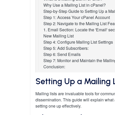
Why Use a Mailing List in cPanel?
Step-by-Step Guide to Setting Up a Mail
Step 1: Access Your cPanel Account
Step 2: Navigate to the Mailing List Fea
1. Email Section: Locate the 'Email' sec
New Mailing List
Step 4: Configure Mailing List Settings
Step 5: Add Subscribers:
Step 6: Send Emails
Step 7: Monitor and Maintain the Mailin
Conclusion:
Setting Up a Mailing 
Mailing lists are invaluable tools for commun
dissemination. This guide will explain what
setting one up effectively.