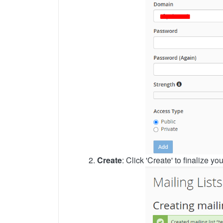
2.
Create
: Click 'Create' to finalize yo