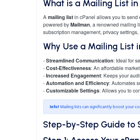
What is a Mailing List i
A
mailing list
in cPanel allows you to send e
powered by
Mailman
, a renowned mailing li
subscription management, privacy settings,
Why Use a Mailing List 
-
Streamlined Communication
: Ideal for
-
Cost-Effectiveness
: An affordable market
-
Increased Engagement
: Keeps your aud
-
Automation and Efficiency
: Automates s
-
Customizable Settings
: Allows you to co
Info!
Mailing lists can significantly boost your 
Step-by-Step Guide to Se