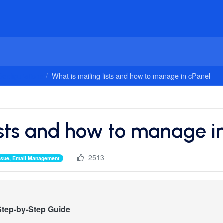
onfigurations
What is mailing lists and how to manage in cPanel
ists and how to manage i
2513
lissue, Email Management
 Step-by-Step Guide