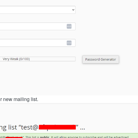
ur new mailing list.