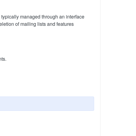
s typically managed through an interface
letion of mailing lists and features
ts.