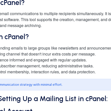
n cPanel?
mail communications to multiple recipients simultaneously. It i
st software. This tool supports the creation, management, and de
 and message archiving.
in cPanel?
 sending emails to large groups like newsletters and announcemen
ing channel that doesn't incur extra costs per message.
ience informed and engaged with regular updates.
ubscriber management, reducing administrative tasks.
ntrol membership, interaction rules, and data protection.
communication strategy with minimal effort.
tting Up a Mailing List in cPanel: