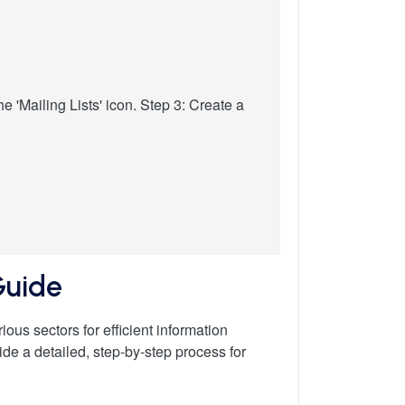
e 'Mailing Lists' icon. Step 3: Create a
Guide
ous sectors for efficient information
vide a detailed, step-by-step process for