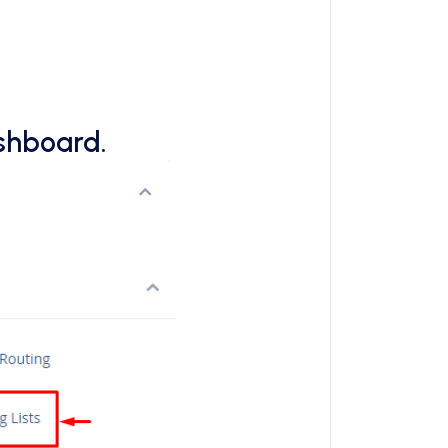
ashboard.