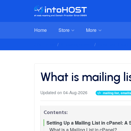
Home
Store
More
Client Area
Knowledgebase
Advanced Email C
What is mailing l
Updated on 04-Aug-2026
mailing list, emai
Contents:
Setting Up a Mailing List in cPanel: A
What is a Mailing List in cPanel?