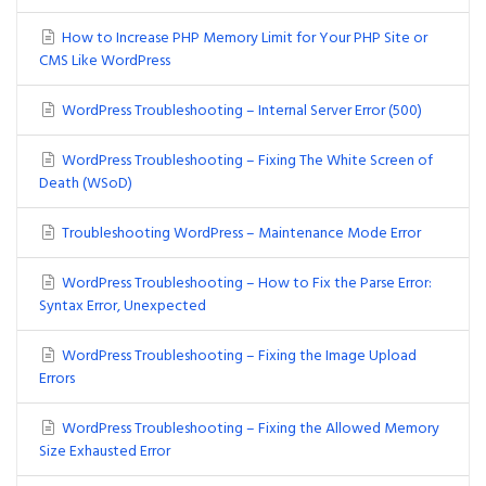
How to Increase PHP Memory Limit for Your PHP Site or
CMS Like WordPress
WordPress Troubleshooting – Internal Server Error (500)
WordPress Troubleshooting – Fixing The White Screen of
Death (WSoD)
Troubleshooting WordPress – Maintenance Mode Error
WordPress Troubleshooting – How to Fix the Parse Error:
Syntax Error, Unexpected
WordPress Troubleshooting – Fixing the Image Upload
Errors
WordPress Troubleshooting – Fixing the Allowed Memory
Size Exhausted Error