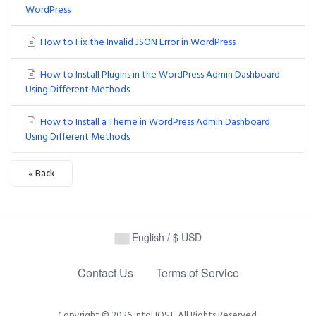
WordPress
How to Fix the Invalid JSON Error in WordPress
How to Install Plugins in the WordPress Admin Dashboard
Using Different Methods
How to Install a Theme in WordPress Admin Dashboard
Using Different Methods
« Back
English / $ USD
Contact Us
Terms of Service
Copyright © 2026 intoHOST. All Rights Reserved.