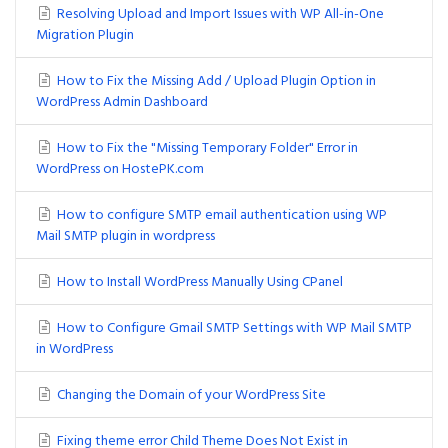
Resolving Upload and Import Issues with WP All-in-One
Migration Plugin
How to Fix the Missing Add / Upload Plugin Option in
WordPress Admin Dashboard
How to Fix the "Missing Temporary Folder" Error in
WordPress on HostePK.com
How to configure SMTP email authentication using WP
Mail SMTP plugin in wordpress
How to Install WordPress Manually Using CPanel
How to Configure Gmail SMTP Settings with WP Mail SMTP
in WordPress
Changing the Domain of your WordPress Site
Fixing theme error Child Theme Does Not Exist in