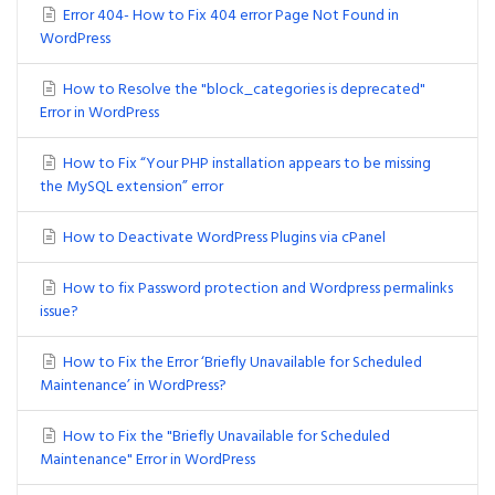
Error 404- How to Fix 404 error Page Not Found in
WordPress
How to Resolve the "block_categories is deprecated"
Error in WordPress
How to Fix “Your PHP installation appears to be missing
the MySQL extension” error
How to Deactivate WordPress Plugins via cPanel
How to fix Password protection and Wordpress permalinks
issue?
How to Fix the Error ‘Briefly Unavailable for Scheduled
Maintenance’ in WordPress?
How to Fix the "Briefly Unavailable for Scheduled
Maintenance" Error in WordPress