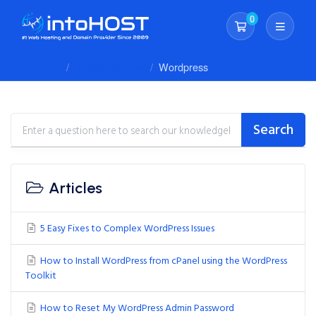
0
Shopping Cart
Client Area
Knowledgebase
Wordpress
Search
Articles
5 Easy Fixes to Complex WordPress Issues
How to Install WordPress from cPanel using the WordPress
Toolkit
How to Reset My WordPress Admin Password