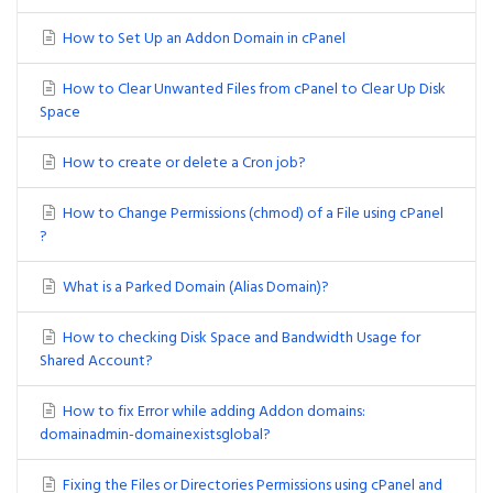
How to Set Up an Addon Domain in cPanel
How to Clear Unwanted Files from cPanel to Clear Up Disk
Space
How to create or delete a Cron job?
How to Change Permissions (chmod) of a File using cPanel
?
What is a Parked Domain (Alias Domain)?
How to checking Disk Space and Bandwidth Usage for
Shared Account?
How to fix Error while adding Addon domains:
domainadmin-domainexistsglobal?
Fixing the Files or Directories Permissions using cPanel and