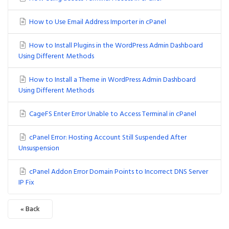
How to Use Email Address Importer in cPanel
How to Install Plugins in the WordPress Admin Dashboard
Using Different Methods
How to Install a Theme in WordPress Admin Dashboard
Using Different Methods
CageFS Enter Error Unable to Access Terminal in cPanel
cPanel Error: Hosting Account Still Suspended After
Unsuspension
cPanel Addon Error Domain Points to Incorrect DNS Server
IP Fix
« Back