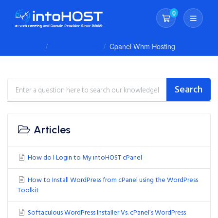
0
Shopping Cart
Client Area
Knowledgebase
Cpanel Whm Hosting
Search
Articles
How do I Login to My intoHOST cPanel
How to Install WordPress from cPanel using the WordPress
Toolkit
Softaculous WordPress Installer Vs. cPanel’s WordPress