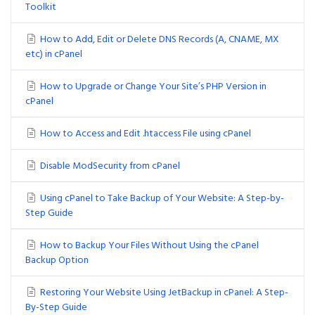
Toolkit
How to Add, Edit or Delete DNS Records (A, CNAME, MX
etc) in cPanel
How to Upgrade or Change Your Site’s PHP Version in
cPanel
How to Access and Edit .htaccess File using cPanel
Disable ModSecurity from cPanel
Using cPanel to Take Backup of Your Website: A Step-by-
Step Guide
How to Backup Your Files Without Using the cPanel
Backup Option
Restoring Your Website Using JetBackup in cPanel: A Step-
By-Step Guide