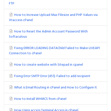
FTP
How to Increase Upload Max Filesize and PHP Values via
.htaccess cPanel
How to Reset the Admin Account Password With
Softaculous
Fixing ERROR LOADING DATAChild Failed to Make LIVEAPI
Connection to cPanel
How to create website with Sitepad in cpanel
Fixing Error SMTP Error (451): Failed to add recipient
What is Email Routing in cPanel and How to Configure It
How to Install WHMCS from cPanel
How Using access Terminal Access in cPanel