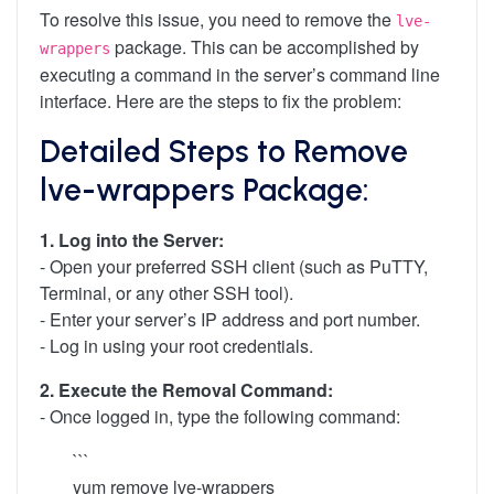
To resolve this issue, you need to remove the
lve-
package. This can be accomplished by
wrappers
executing a command in the server’s command line
interface. Here are the steps to fix the problem:
Detailed Steps to Remove
lve-wrappers Package:
1. Log into the Server:
- Open your preferred SSH client (such as PuTTY,
Terminal, or any other SSH tool).
- Enter your server’s IP address and port number.
- Log in using your root credentials.
2. Execute the Removal Command:
- Once logged in, type the following command:
```
yum remove lve-wrappers