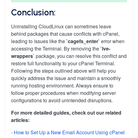
Conclusion:
Uninstalling CloudLinux can sometimes leave
behind packages that cause conflicts with cPanel,
leading to issues like the
`cagefs_enter`
error when
accessing the Terminal. By removing the
`lve-
wrappers`
package, you can resolve this conflict and
restore full functionality to your cPanel Terminal.
Following the steps outlined above will help you
quickly address the issue and maintain a smoothly
running hosting environment. Always ensure to
follow proper procedures when modifying server
configurations to avoid unintended disruptions.
For more detailed guides, check out our related
articles:
-
How to Set Up a New Email Account Using cPanel