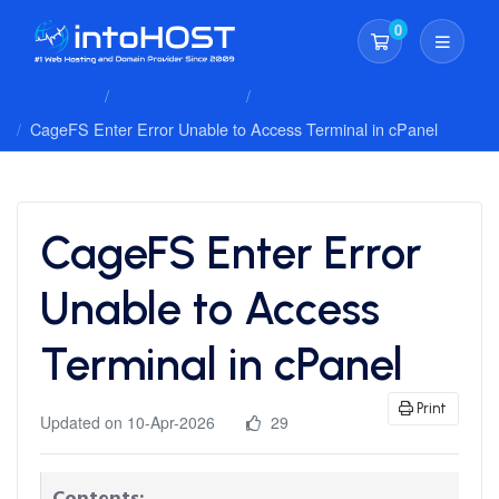
0
Shopping Cart
Client Area
Knowledgebase
Cpanel Whm Hosting
CageFS Enter Error Unable to Access Terminal in cPanel
CageFS Enter Error
Unable to Access
Terminal in cPanel
Print
Updated on 10-Apr-2026
29
Contents: