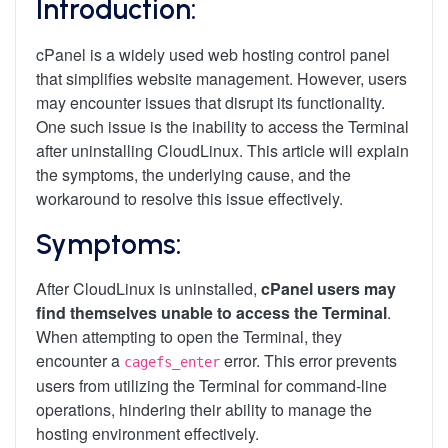
Introduction:
cPanel is a widely used web hosting control panel
that simplifies website management. However, users
may encounter issues that disrupt its functionality.
One such issue is the inability to access the Terminal
after uninstalling CloudLinux. This article will explain
the symptoms, the underlying cause, and the
workaround to resolve this issue effectively.
Symptoms:
After CloudLinux is uninstalled,
cPanel users may
find themselves unable to access the Terminal
.
When attempting to open the Terminal, they
encounter a
error. This error prevents
cagefs_enter
users from utilizing the Terminal for command-line
operations, hindering their ability to manage the
hosting environment effectively.