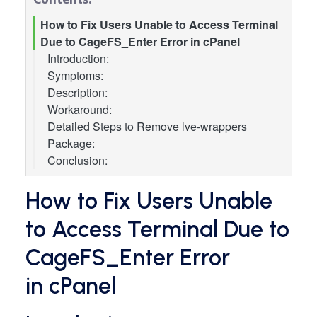
How to Fix Users Unable to Access Terminal
Due to CageFS_Enter Error in cPanel
Introduction:
Symptoms:
Description:
Workaround:
Detailed Steps to Remove lve-wrappers
Package:
Conclusion:
How to Fix Users Unable
to Access Terminal Due to
CageFS_Enter Error
in cPanel