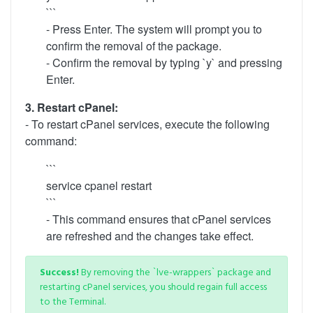
```
- Press Enter. The system will prompt you to
confirm the removal of the package.
- Confirm the removal by typing `y` and pressing
Enter.
3. Restart cPanel:
- To restart cPanel services, execute the following
command:
```
service cpanel restart
```
- This command ensures that cPanel services
are refreshed and the changes take effect.
Success!
By removing the `lve-wrappers` package and
restarting cPanel services, you should regain full access
to the Terminal.