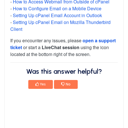
-
How to Access Webmail from Outside of cPanel
-
How to Configure Email on a Mobile Device
-
Setting Up cPanel Email Account in Outlook
-
Setting Up cPanel Email on Mozilla Thunderbird
Client
If you encounter any issues, please
open a support
ticket
or start a
LiveChat session
using the icon
located at the bottom right of the screen.
Was this answer helpful?
Yes
No