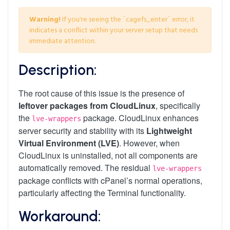
Warning!
If you're seeing the `cagefs_enter` error, it
indicates a conflict within your server setup that needs
immediate attention.
Description:
The root cause of this issue is the presence of
leftover packages from CloudLinux
, specifically
the
package. CloudLinux enhances
lve-wrappers
server security and stability with its
Lightweight
Virtual Environment (LVE)
. However, when
CloudLinux is uninstalled, not all components are
automatically removed. The residual
lve-wrappers
package conflicts with cPanel’s normal operations,
particularly affecting the Terminal functionality.
Workaround: