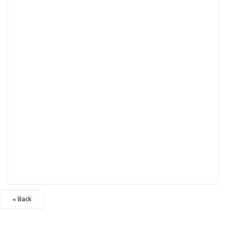
« Back