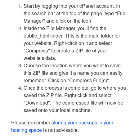
Start by logging into your cPanel account. In
the search bar at the top of the page, type "File
Manager" and click on the icon.
Inside the File Manager, you'll find the
public_html folder. This is the main folder for
your website. Right-click on it and select
"Compress" to create a ZIP file of your
website's data.
Choose the location where you want to save
this ZIP file and give it a name you can easily
remember. Click on "Compress File(s)".
Once the process is complete, go to where you
saved the ZIP file. Right-click and select
"Download". The compressed file will now be
saved onto your local machine.
Please remember
storing your backups in your
hosting space
is not advisable.