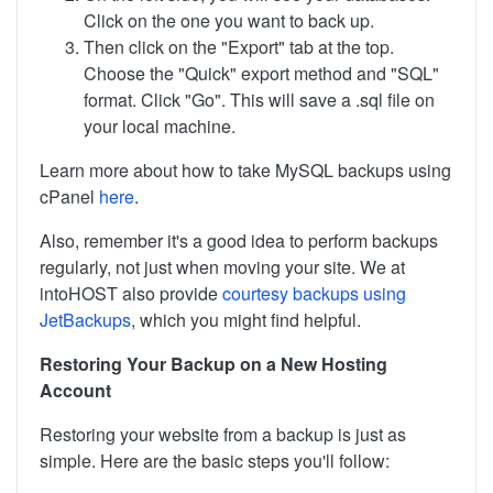
Click on the one you want to back up.
Then click on the "Export" tab at the top.
Choose the "Quick" export method and "SQL"
format. Click "Go". This will save a .sql file on
your local machine.
Learn more about how to take MySQL backups using
cPanel
here
.
Also, remember it's a good idea to perform backups
regularly, not just when moving your site. We at
intoHOST also provide
courtesy backups using
JetBackups
, which you might find helpful.
Restoring Your Backup on a New Hosting
Account
Restoring your website from a backup is just as
simple. Here are the basic steps you'll follow: