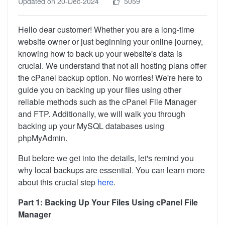
Updated on 20-Dec-2024
5059
Hello dear customer! Whether you are a long-time
website owner or just beginning your online journey,
knowing how to back up your website's data is
crucial. We understand that not all hosting plans offer
the cPanel backup option. No worries! We're here to
guide you on backing up your files using other
reliable methods such as the cPanel File Manager
and FTP. Additionally, we will walk you through
backing up your MySQL databases using
phpMyAdmin.
But before we get into the details, let's remind you
why local backups are essential. You can learn more
about this crucial step
here
.
Part 1: Backing Up Your Files Using cPanel File
Manager