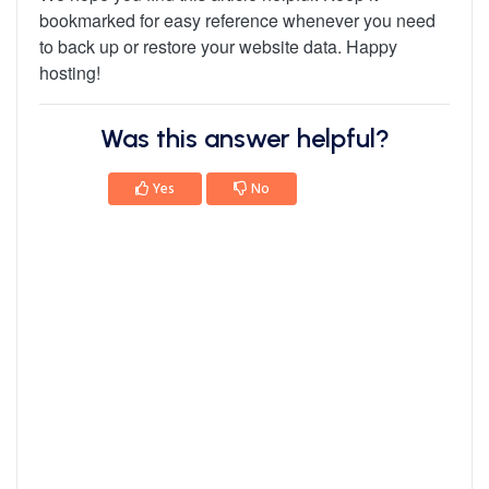
bookmarked for easy reference whenever you need
to back up or restore your website data. Happy
hosting!
Was this answer helpful?
Yes
No