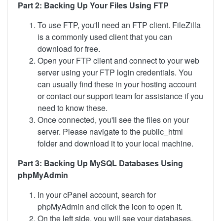
Part 2: Backing Up Your Files Using FTP
To use FTP, you'll need an FTP client. FileZilla
is a commonly used client that you can
download for free.
Open your FTP client and connect to your web
server using your FTP login credentials. You
can usually find these in your hosting account
or contact our support team for assistance if you
need to know these.
Once connected, you'll see the files on your
server. Please navigate to the public_html
folder and download it to your local machine.
Part 3: Backing Up MySQL Databases Using
phpMyAdmin
In your cPanel account, search for
phpMyAdmin and click the icon to open it.
On the left side, you will see your databases.