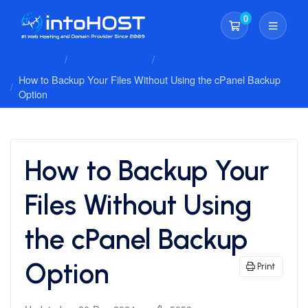
0
Shopping Cart
Client Area
Knowledgebase
Cpanel Whm Hosting
How to Backup Your Files Without Using the cPanel Backup
Option
How to Backup Your
Files Without Using
the cPanel Backup
Option
Print