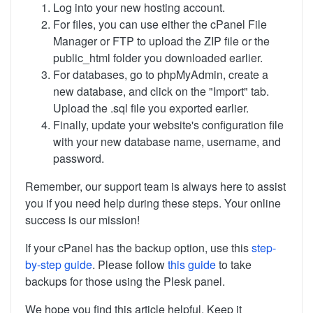
Log into your new hosting account.
For files, you can use either the cPanel File
Manager or FTP to upload the ZIP file or the
public_html folder you downloaded earlier.
For databases, go to phpMyAdmin, create a
new database, and click on the "Import" tab.
Upload the .sql file you exported earlier.
Finally, update your website's configuration file
with your new database name, username, and
password.
Remember, our support team is always here to assist
you if you need help during these steps. Your online
success is our mission!
If your cPanel has the backup option, use this
step-
by-step guide
. Please follow
this guide
to take
backups for those using the Plesk panel.
We hope you find this article helpful. Keep it