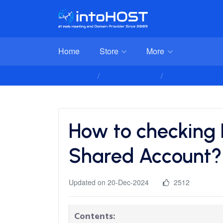
Home
Store
More
Client Area
Knowledgebase
Cpanel Whm Host
How to checking
Shared Account?
Updated on 20-Dec-2024
2512
Contents: