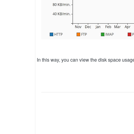
In this way, you can view the disk space usa