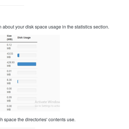
 about your disk space usage in the statistics section.
h space the directories' contents use.