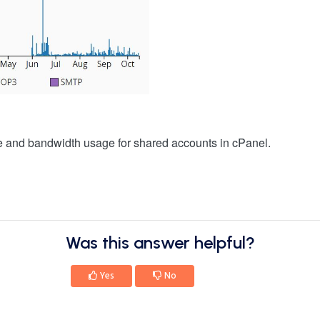
ge and bandwidth usage for shared accounts in cPanel.
Was this answer helpful?
Yes
No