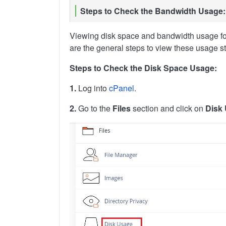
Steps to Check the Bandwidth Usage:
Viewing disk space and bandwidth usage for
are the general steps to view these usage sta
Steps to Check the Disk Space Usage:
1.
Log into
cPanel
.
2.
Go to the
Files
section and click on
Disk