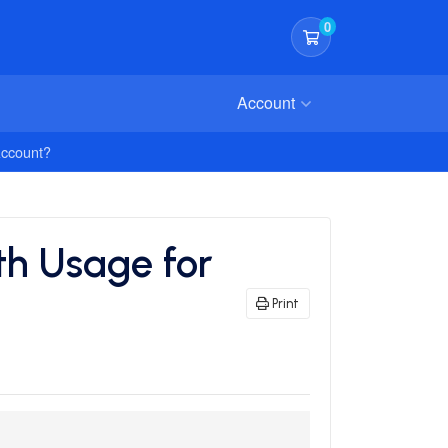
0
Shopping Cart
Account
Account?
h Usage for
Print