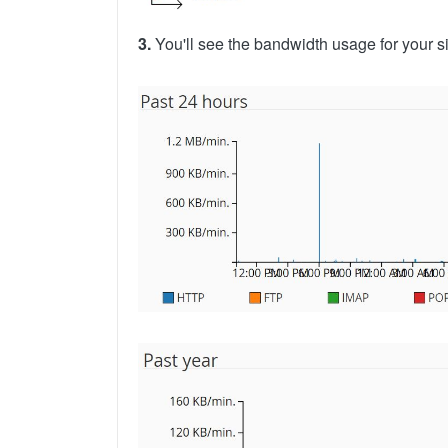
3.
You'll see the bandwidth usage for your s