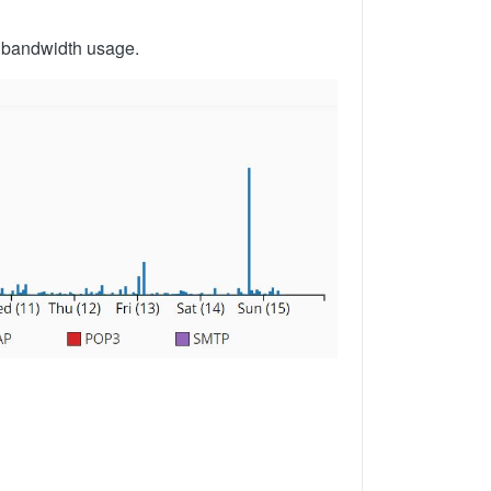
l bandwidth usage.