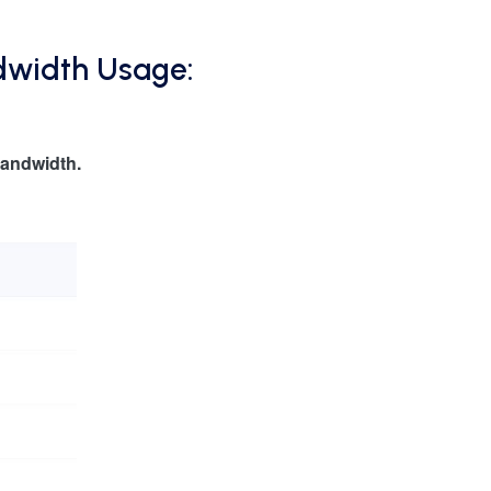
dwidth Usage:
andwidth.