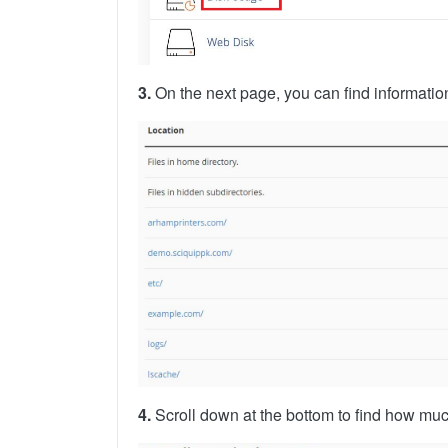
3.
On the next page, you can find information
4.
Scroll down at the bottom to find how muc