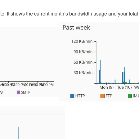
ite. It shows the current month’s bandwidth usage and your tota