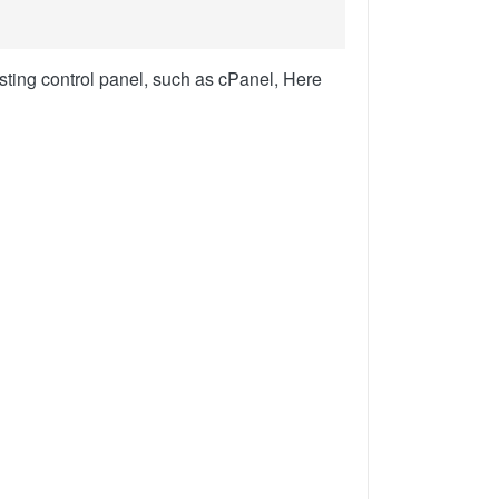
sting control panel, such as cPanel, Here