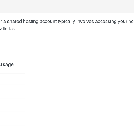
 a shared hosting account typically involves accessing your ho
tistics:
 Usage
.