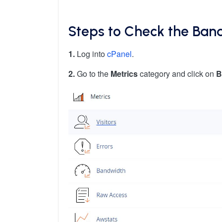
Steps to Check the Ban
1.
Log into
cPanel
.
2.
Go to the
Metrics
category and click on
B