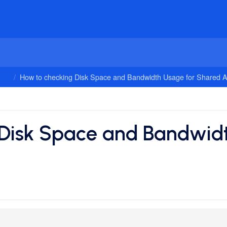
ing
How to checking Disk Space and Bandwidth Usage for Shared 
 Disk Space and Bandwidt