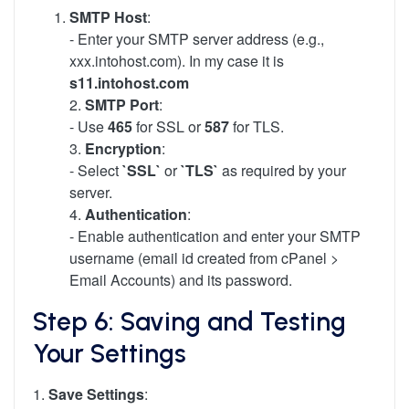
SMTP Host
:
- Enter your SMTP server address (e.g.,
xxx.intohost.com). In my case it is
s11.intohost.com
2.
SMTP Port
:
- Use
465
for SSL or
587
for TLS.
3.
Encryption
:
- Select
`SSL`
or
`TLS`
as required by your
server.
4.
Authentication
:
- Enable authentication and enter your SMTP
username (email id created from cPanel >
Email Accounts) and its password.
Step 6: Saving and Testing
Your Settings
1.
Save Settings
: