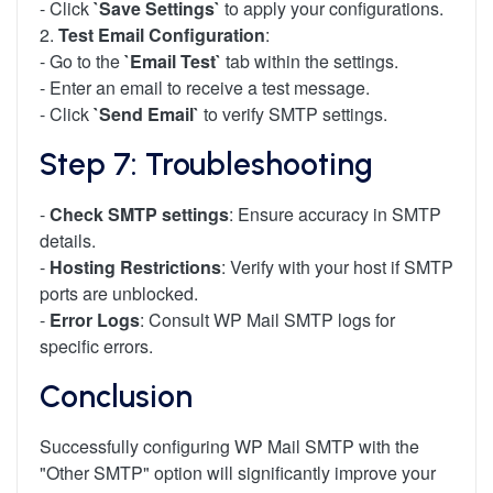
- Click
`Save Settings`
to apply your configurations.
2.
Test Email Configuration
:
- Go to the
`Email Test`
tab within the settings.
- Enter an email to receive a test message.
- Click
`Send Email`
to verify SMTP settings.
Step 7: Troubleshooting
-
Check SMTP settings
: Ensure accuracy in SMTP
details.
-
Hosting Restrictions
: Verify with your host if SMTP
ports are unblocked.
-
Error Logs
: Consult WP Mail SMTP logs for
specific errors.
Conclusion
Successfully configuring WP Mail SMTP with the
"Other SMTP" option will significantly improve your