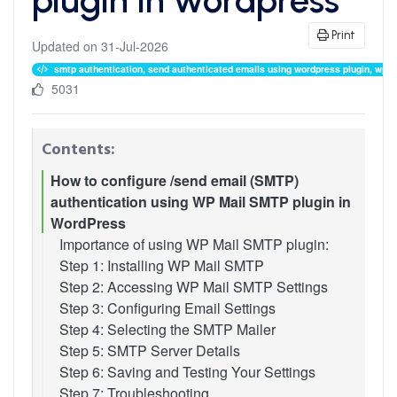
Print
Updated on 31-Jul-2026
smtp authentication, send authenticated emails using wordpress plugin, wp mai
5031
Contents:
How to configure /send email (SMTP)
authentication using WP Mail SMTP plugin in
WordPress
Importance of using WP Mail SMTP plugin:
Step 1: Installing WP Mail SMTP
Step 2: Accessing WP Mail SMTP Settings
Step 3: Configuring Email Settings
Step 4: Selecting the SMTP Mailer
Step 5: SMTP Server Details
Step 6: Saving and Testing Your Settings
Step 7: Troubleshooting