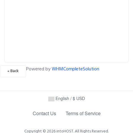
Powered by
WHMCompleteSolution
« Back
English / $ USD
Contact Us
Terms of Service
Copyright © 2026 intoHOST. All Rights Reserved.