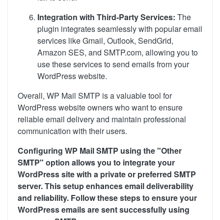
Integration with Third-Party Services:
The
plugin integrates seamlessly with popular email
services like Gmail, Outlook, SendGrid,
Amazon SES, and SMTP.com, allowing you to
use these services to send emails from your
WordPress website.
Overall, WP Mail SMTP is a valuable tool for
WordPress website owners who want to ensure
reliable email delivery and maintain professional
communication with their users.
Configuring WP Mail SMTP using the "Other
SMTP" option allows you to integrate your
WordPress site with a private or preferred SMTP
server. This setup enhances email deliverability
and reliability. Follow these steps to ensure your
WordPress emails are sent successfully using