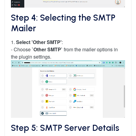
Step 4: Selecting the SMTP
Mailer
1.
Select 'Other SMTP'
:
- Choose
`Other SMTP`
from the mailer options in
the plugin settings.
Step 5: SMTP Server Details