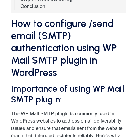
Conclusion
How to configure /send
email (SMTP)
authentication using WP
Mail SMTP plugin in
WordPress
Importance of using WP Mail
SMTP plugin:
The WP Mail SMTP plugin is commonly used in
WordPress websites to address email deliverability
issues and ensure that emails sent from the website
reach their intended recipients reliably. Here's why