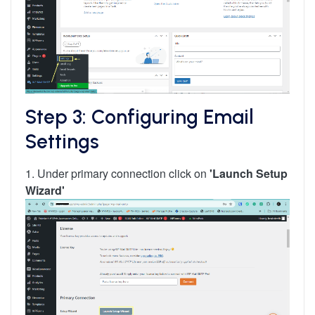
Step 3: Configuring Email
Settings
1. Under primary connection click on
'Launch Setup
Wizard'