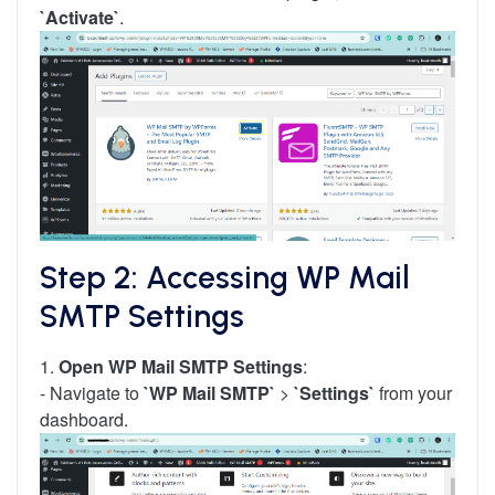
`Activate`
.
Step 2: Accessing WP Mail
SMTP Settings
1.
Open WP Mail SMTP Settings
:
- Navigate to
`WP Mail SMTP`
>
`Settings`
from your
dashboard.