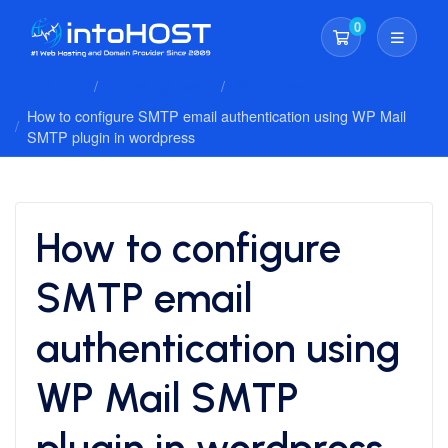
0
Shopping Cart
Client Area
Knowledgebase
Wordpress
How to configure SMTP email authentication using WP Mail
SMTP plugin in wordpress
How to configure
SMTP email
authentication using
WP Mail SMTP
plugin in wordpress