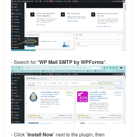
- Search for "
WP Mail SMTP by WPForms
".
- Click
`Install Now`
next to the plugin, then