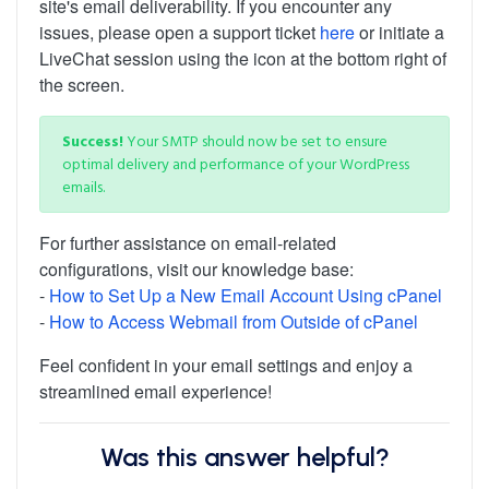
site's email deliverability. If you encounter any
issues, please open a support ticket
here
or initiate a
LiveChat session using the icon at the bottom right of
the screen.
Success!
Your SMTP should now be set to ensure
optimal delivery and performance of your WordPress
emails.
For further assistance on email-related
configurations, visit our knowledge base:
-
How to Set Up a New Email Account Using cPanel
-
How to Access Webmail from Outside of cPanel
Feel confident in your email settings and enjoy a
streamlined email experience!
Was this answer helpful?