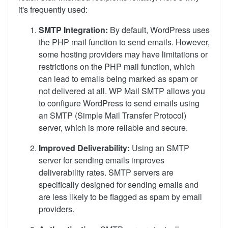
it's frequently used:
SMTP Integration:
By default, WordPress uses
the PHP mail function to send emails. However,
some hosting providers may have limitations or
restrictions on the PHP mail function, which
can lead to emails being marked as spam or
not delivered at all. WP Mail SMTP allows you
to configure WordPress to send emails using
an SMTP (Simple Mail Transfer Protocol)
server, which is more reliable and secure.
Improved Deliverability:
Using an SMTP
server for sending emails improves
deliverability rates. SMTP servers are
specifically designed for sending emails and
are less likely to be flagged as spam by email
providers.