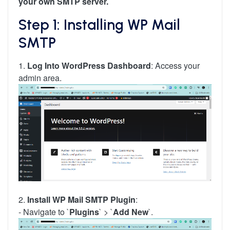
your own SMTP server.
Step 1: Installing WP Mail
SMTP
1.
Log Into WordPress Dashboard
: Access your
admin area.
2.
Install WP Mail SMTP Plugin
:
- Navigate to `
Plugins
` > `
Add New
`.