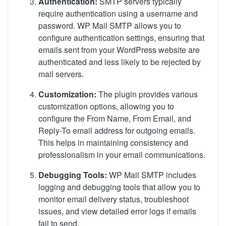
Authentication:
SMTP servers typically
require authentication using a username and
password. WP Mail SMTP allows you to
configure authentication settings, ensuring that
emails sent from your WordPress website are
authenticated and less likely to be rejected by
mail servers.
Customization:
The plugin provides various
customization options, allowing you to
configure the From Name, From Email, and
Reply-To email address for outgoing emails.
This helps in maintaining consistency and
professionalism in your email communications.
Debugging Tools:
WP Mail SMTP includes
logging and debugging tools that allow you to
monitor email delivery status, troubleshoot
issues, and view detailed error logs if emails
fail to send.