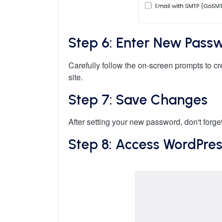
Step 6: Enter New Pass
Carefully follow the on-screen prompts to 
site.
Step 7: Save Changes
After setting your new password, don't forget
Step 8: Access WordPre