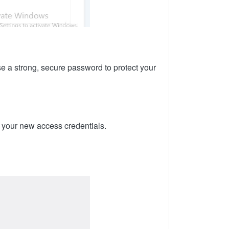
 a strong, secure password to protect your
s your new access credentials.