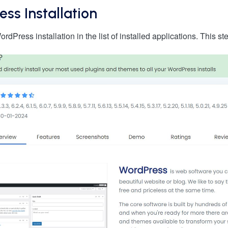
ess Installation
dPress installation in the list of installed applications. This s