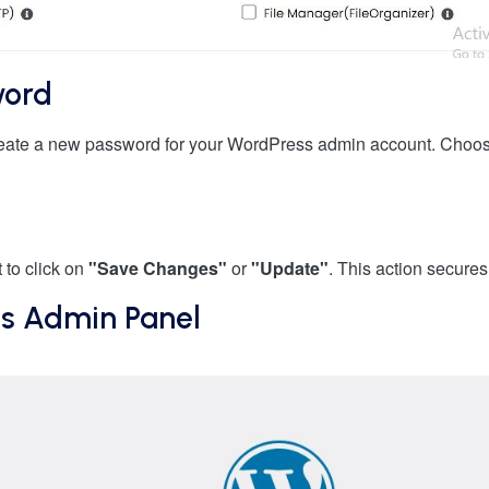
word
create a new password for your WordPress admin account. Choose
 to click on
"Save Changes"
or
"Update"
. This action secure
ss Admin Panel