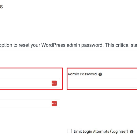
the option to reset your WordPress admin password. This critical 