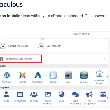
taculous
ps Installer
icon within your cPanel dashboard. This powerful 