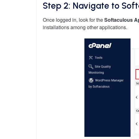
Step 2: Navigate to Sof
Once logged in, look for the
Softaculous Ap
installations among other applications.