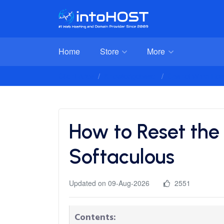
Home
Store
More
Client Area
Knowledgebase
Cpanel Whm Host
How to Reset the
Softaculous
Updated on 09-Aug-2026
2551
Contents: