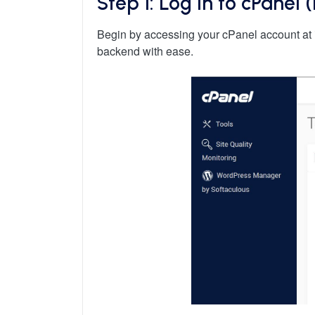
Step 1: Log in to cPanel
Begin by accessing your cPanel account at 
backend with ease.