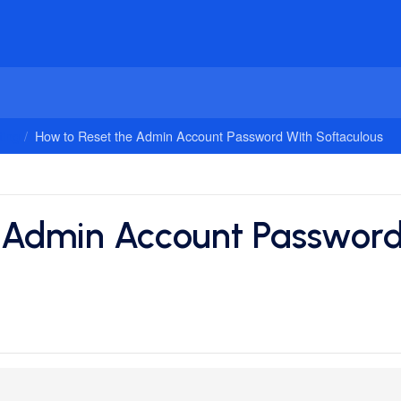
ing
How to Reset the Admin Account Password With Softaculous
 Admin Account Password