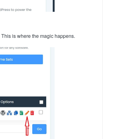
e. This is where the magic happens.