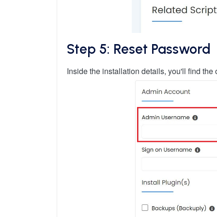
Step 5: Reset Password
Inside the installation details, you'll find 