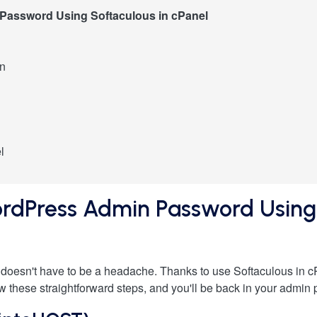
Password Using Softaculous in cPanel
on
l
rdPress Admin Password Using 
oesn't have to be a headache. Thanks to use Softaculous in c
 these straightforward steps, and you'll be back in your admin p