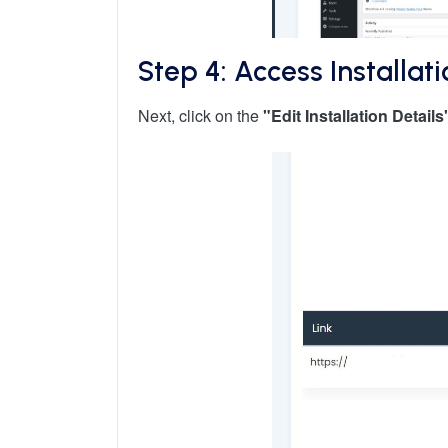
Step 4: Access Installati
Next, click on the
"Edit Installation Details