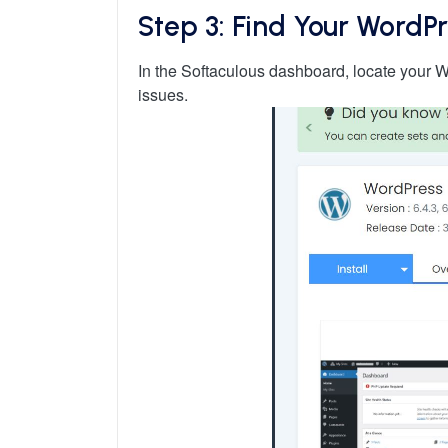
Step 3: Find Your WordPr
In the Softaculous dashboard, locate your Wor
issues.