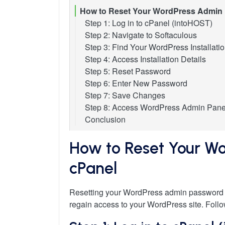
How to Reset Your WordPress Admin 
Step 1: Log in to cPanel (intoHOST)
Step 2: Navigate to Softaculous
Step 3: Find Your WordPress Installati
Step 4: Access Installation Details
Step 5: Reset Password
Step 6: Enter New Password
Step 7: Save Changes
Step 8: Access WordPress Admin Pane
Conclusion
How to Reset Your Wo
cPanel
Resetting your WordPress admin password d
regain access to your WordPress site. Follow