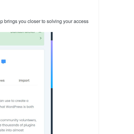
tep brings you closer to solving your access