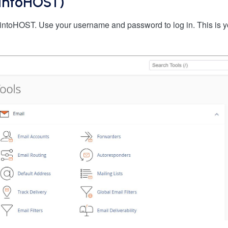
 (intoHOST)
intoHOST. Use your username and password to log in. This is 