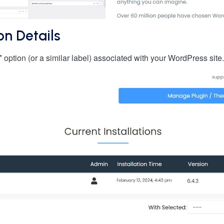
on Details
"
option (or a similar label) associated with your WordPress sit