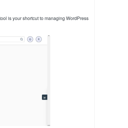
tool is your shortcut to managing WordPress