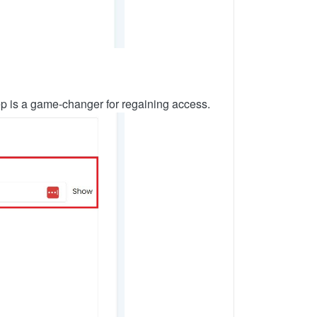
step is a game-changer for regaining access.