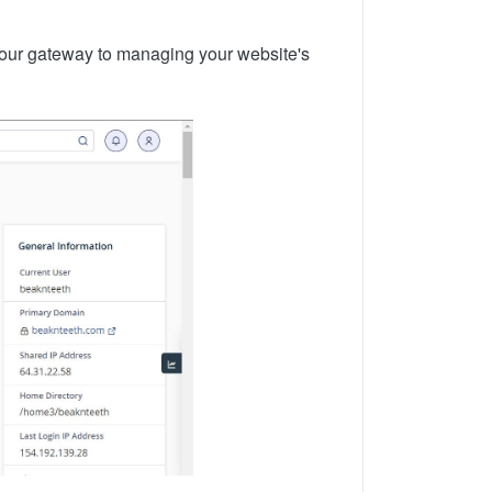
your gateway to managing your website's