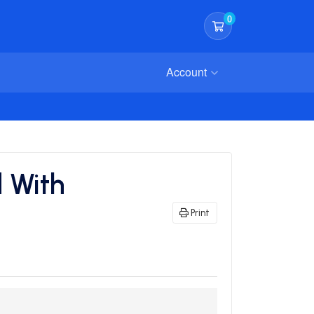
0
Shopping Cart
Account
 With
Print