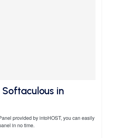
Softaculous in
Panel provided by intoHOST, you can easily
anel in no time.