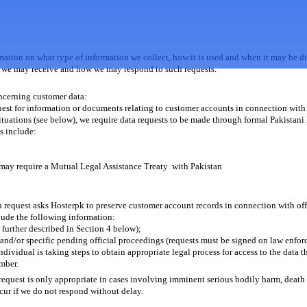
rmation on what type of information we collect, how it is used and when it may be di
hat we may receive and how we may respond to such requests.
oncerning customer data:
quest for information or documents relating to customer accounts in connection with o
tuations (see below), we require data requests to be made through formal Pakistani
s include:
may require a Mutual Legal Assistance Treaty with Pakistan
n request asks Hosterpk to preserve customer account records in connection with offic
lude the following information:
s further described in Section 4 below);
 and/or specific pending official proceedings (requests must be signed on law enfor
dividual is taking steps to obtain appropriate legal process for access to the data t
mber.
request is only appropriate in cases involving imminent serious bodily harm, deat
cur if we do not respond without delay.