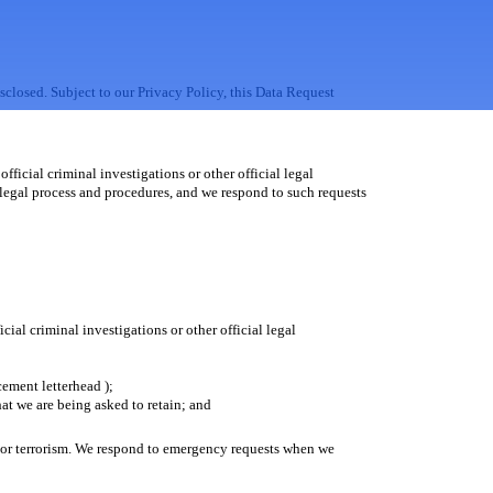
sclosed. Subject to our Privacy Policy, this Data Request
fficial criminal investigations or other official legal
 legal process and procedures, and we respond to such requests
ial criminal investigations or other official legal
cement letterhead );
hat we are being asked to retain; and
h or terrorism. We respond to emergency requests when we