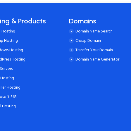
ing & Products
Domains
 Hosting
Domain Name Search
ap Hosting
Cheap Domain
dows Hosting
Transfer Your Domain
Press Hosting
Domain Name Generator
Servers
 Hosting
ller Hosting
osoft 365
l Hosting