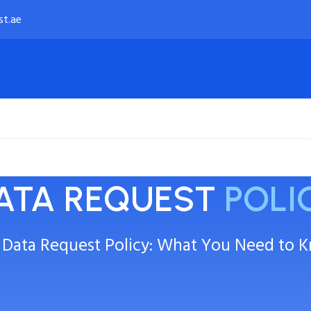
st.ae
Payment Options
About
ATA REQUEST
POLI
 Data Request Policy: What You Need to 