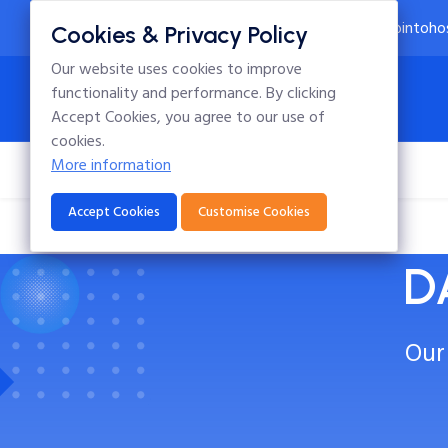
24x7 Technical Support
info@intoho
Cookies & Privacy Policy
Our website uses cookies to improve
functionality and performance. By clicking
Accept Cookies, you agree to our use of
cookies.
More information
Home
Hosting
Domains
Blog
Accept Cookies
Customise Cookies
D
Our