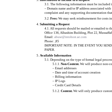
The following information must be included in
– Domain name and/or IP address associated with t
complaint and any supporting documentation that 
Fees:
We may seek reimbursement for costs in 
Submitting a Request
All requests should be mailed or emailed to t
Office 136, Alhashim Building, Plot 22, Mussaffa
Email:
abuse@intohost.ae.com
Phone: ,85
IMPORTANT NOTE: IN THE EVENT YOU SEND 
PAPER.
Available Information
Depending on the type of formal legal process
Non-Content.
We will produce non-con
– Email addresses
– Date and time of account creation
– Billing information
– IP Logs
– Credit Card Details
Content.
We will only produce customer