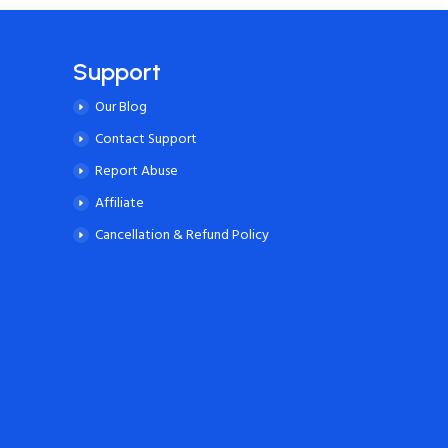
Support
Our Blog
Contact Support
Report Abuse
Affiliate
Cancellation & Refund Policy