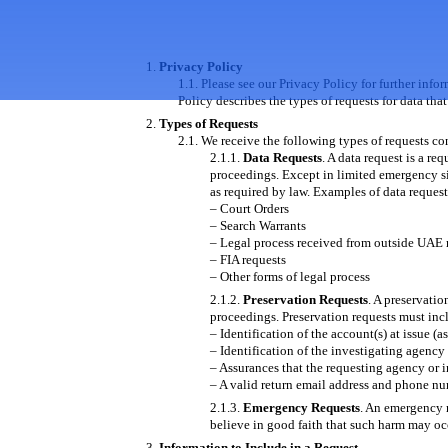
Privacy Policy
Please see our Privacy Policy for further info
Policy describes the types of requests for data t
Types of Requests
We receive the following types of requests c
Data Requests
. A data request is a re
proceedings. Except in limited emergency si
as required by law. Examples of data request
– Court Orders
– Search Warrants
– Legal process received from outside UAE 
– FIA requests
– Other forms of legal process
Preservation Requests
. A preservatio
proceedings. Preservation requests must inc
– Identification of the account(s) at issue (a
– Identification of the investigating agency
– Assurances that the requesting agency or in
– A valid return email address and phone nu
Emergency Requests
. An emergency 
believe in good faith that such harm may oc
Information to Include in a Request