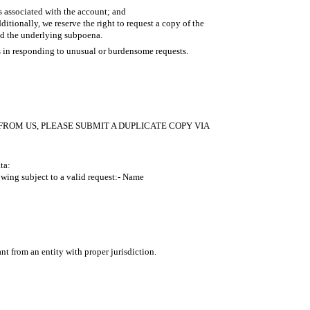
s associated with the account; and
tionally, we reserve the right to request a copy of the
nd the underlying subpoena.
s in responding to unusual or burdensome requests.
FROM US, PLEASE SUBMIT A DUPLICATE COPY VIA
ta:
wing subject to a valid request:- Name
nt from an entity with proper jurisdiction.