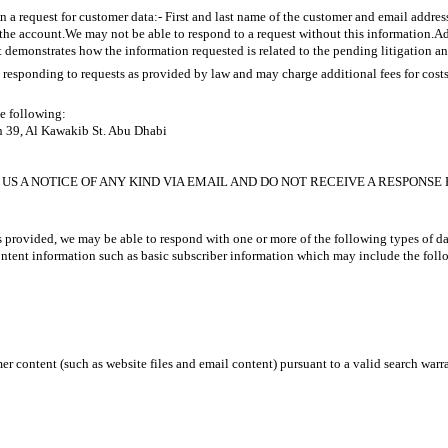
 a request for customer data:- First and last name of the customer and email addres
he account.We may not be able to respond to a request without this information.Addi
demonstrates how the information requested is related to the pending litigation a
responding to requests as provided by law and may charge additional fees for cost
he following:
h 39, Al Kawakib St. Abu Dhabi
US A NOTICE OF ANY KIND VIA EMAIL AND DO NOT RECEIVE A RESPONSE 
 provided, we may be able to respond with one or more of the following types of da
tent information such as basic subscriber information which may include the follo
 content (such as website files and email content) pursuant to a valid search warra