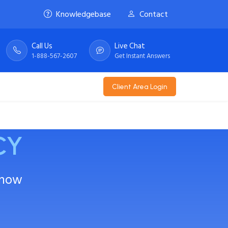
Knowledgebase
Contact
Call Us
Live Chat
1-888-567-2607
Get Instant Answers
Client Area Login
CY
Know