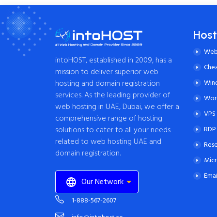
Host
Web
intoHOST, established in 2009, has a
Che
mission to deliver superior web
Win
hosting and domain registration
services. As the leading provider of
Word
web hosting in UAE, Dubai, we offer a
VPS 
comprehensive range of hosting
RDP
solutions to cater to all your needs
related to web hosting UAE and
Rese
domain registration.
Micr
Emai
Our Network
1-888-567-2607