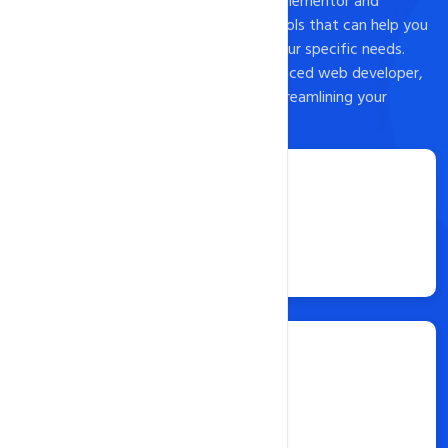
install popular landing page builders like Elementor and
Leadpages, as well as a host of other tools that can help you
customize your landing page to meet your specific needs.
Whether you're a beginner or an experienced web developer,
Softaculous is an excellent option for streamlining your
website content creation process.