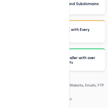
Host Unlimited Domains and Subdomains
Domain Reseller Plan FREE with Every
Reseller Account
Softaculous one click installer with over
250 free installation scripts
Easy Control Panel to Manage Your Website, Emails, FTP
and Databases
100% Private Label Reseller Accounts
Free SSL Certificates