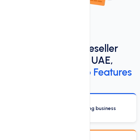
Discover the Best Reseller
Hosting Services in UAE,
Dubai:
See Our Top Features
Start your own web hosting business