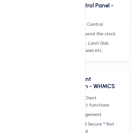
Powerful Hosting Control Panel -
WHM
Complete Administrative Control
Monitor Server Status around the clock
Create Hosting Packages - Limit Disk
Space, Bandwidth, Databases etc.
All in one Billing & Client
Management Solution - WHMCS
Easily manage all Billing, Client
Management and Support functions
Integrated Domain Management
Customizable, Simple and Secure
* Not
included in plan - Essential