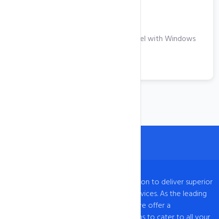
Windows VPS
Take Your Business to the Next Level with Windows
VPS Hosting
View More
intoHOST, established in 2009, has a mission to deliver superior
web hosting and domain registration services. As the leading
provider of web hosting in UAE, Dubai, we offer a
comprehensive range of hosting solutions to cater to all your