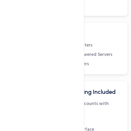
24x7x365 Support
Robust Infrastructure
State-of-the-art Datacenters
Dual Quad-Core Xeon powered Servers
Redundant Scalable Servers
Advanced Email Hosting Included
Unlimited POP3 Email Accounts with
SMTP
IMAP Support
Easy to use Webmail Interface