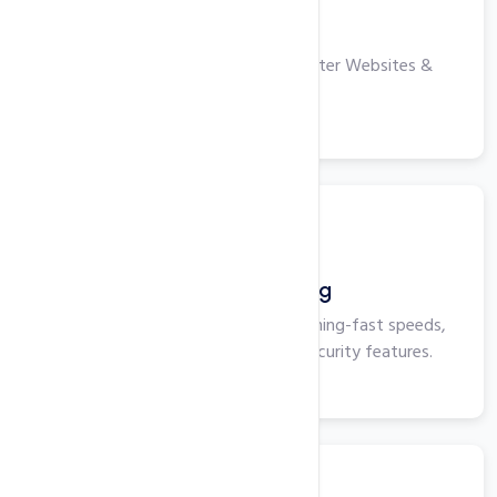
VPS Hosting
High-performance Servers for Faster Websites &
Applications.
View More
Business Hosting
Business Hosting that delivers lightning-fast speeds,
maximum uptime, and superior security features.
View More