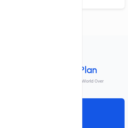
Your Plan
Select Your
Plan
Best Suited For Visitors From World Over
Reseller I