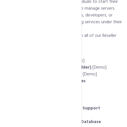
them to their own clients. It allows individuals to start their
own hosting business without needing to manage servers.
Reseller hosting is ideal for web designers, developers, or
entrepreneurs who want to offer hosting services under their
own brand.
Following is list of features available with all of our Reseller
Hosting Accounts:
Host Unlimited Domains
cPanel Client Control Panel
[Demo]
Free Website Builder (RV SiteBuilder)
[Demo]
Free Auto-Installer (Softaculous)
[Demo]
Unlimited MySql Server Databases
PHP 7.x, PHP 5.x Support
Cpanel / WHM Control Panels
Private Nameservers
MS Frontpage and Dreamviewer Support
Ruby on Rails Support
phpMyAdmin to Remote Access Database