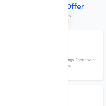
Services We
Offer
Checkout Our Services
Web Hosting
Perfect for smaller websites and blogs. Comes with
cPanel, PHP and more.
View More