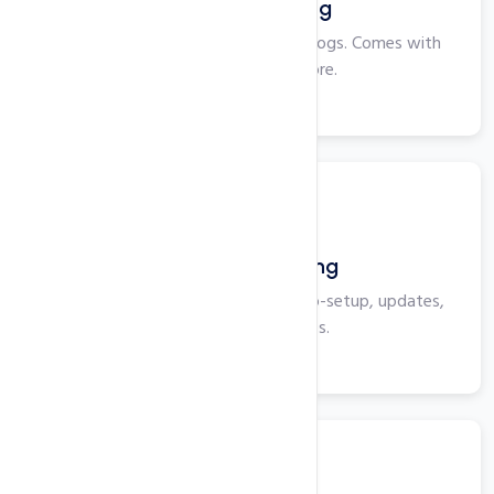
Windows Hosting
Perfect for smaller websites and blogs. Comes with
Plesk, ASP, IIS and more.
View More
WordPress Hosting
Optimized for WordPress with auto-setup, updates,
security, and backups.
View More