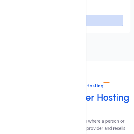
Free SSL Certificate
Buy Now
About intoHOST Reseller Hosting
Linux
cPanel Reseller Hosting
Reseller Hosting is a type of web hosting where a person or
company buys hosting resources from a provider and resells