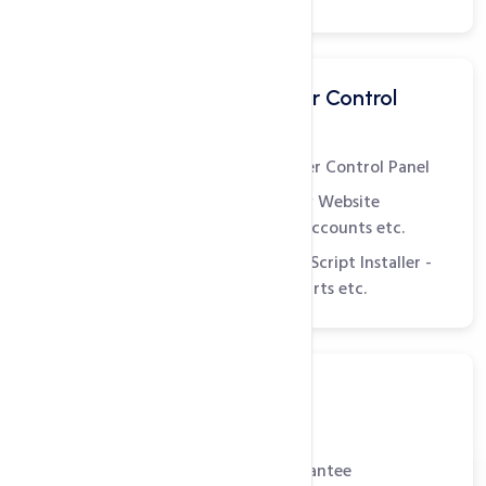
Easy to Use Customer Control
Panel - cPanel
World's Leading Customer Control Panel
Manage Web Pages, View Website
Statistics, Create Email Accounts etc.
Comes with Softaculous Script Installer -
Install Blogs, Shopping Carts etc.
Reliable Support
99.9% Uptime Guarantee
30 Day Money Back Guarantee