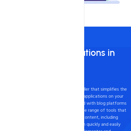
Install 450+ applications in
just 1 - Click!
450+ Apps Available
Softaculous is a powerful one-click installer that simplifies the
process of installing and managing web applications on your
website. While it is commonly associated with blog platforms
like WordPress, Softaculous offers a wide range of tools that
can be used to create a variety of web content, including
landing pages. With Softaculous, you can quickly and easily