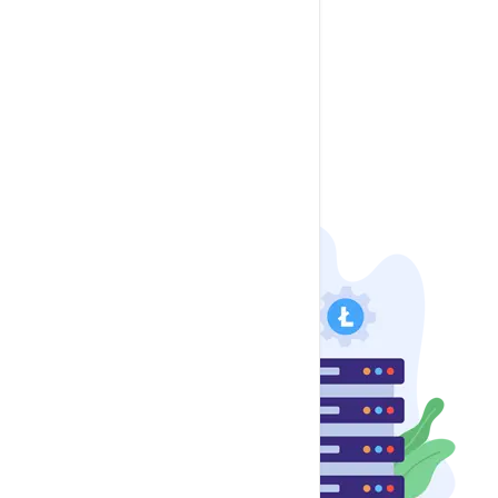
LimeSurvey
Mautic
Moodle
osTicket