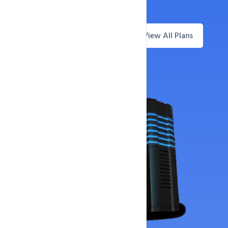
30-Day Money-Back Guarantee
View All Plans
Questions? Live Chat
Offer Price
Now Only
187
AED
73