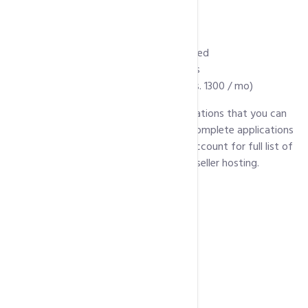
Over 4000 web templates
Unlimited MS Access
Manage DNS Zone
Audio and Video Streaming Supported
Remote Access to MySql Databases
WHMCS license (As addon @ PKR Rs. 1300 / mo)
Below is a list of some of popular applications that you can
install with every package. For a list of complete applications
click here
(Scroll down for linux hosting account for full list of
pre installed scripts supported in linux reseller hosting.
WordPress
Joomla
Drupal
Magento
PrestaShop
OpenCart
MediaWiki
phpBB