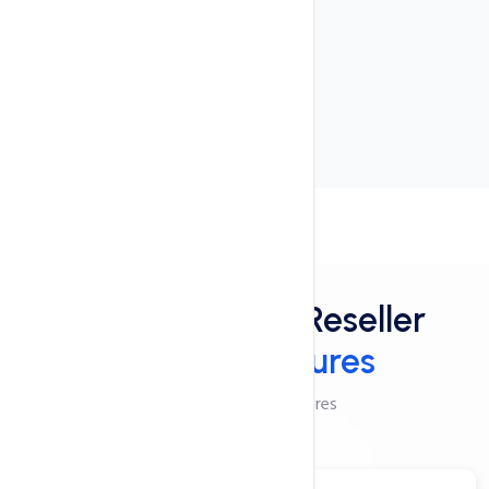
User-friendly interface
24x7x365 Support
cPanel Control Panel
Features
Powerful Linux Reseller
Hosting Features
Checkout These Features